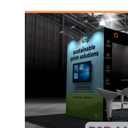
View
Larger
Image