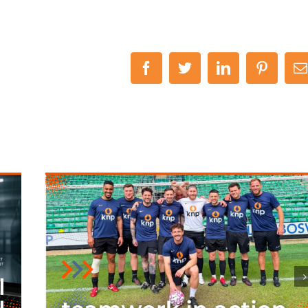
Facebook
Twitter
LinkedIn
Pinteres
E