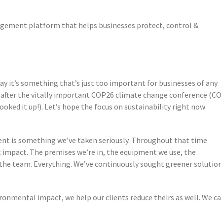
agement platform that helps businesses protect, control &
day it’s something that’s just too important for businesses of any
t after the vitally important COP26 climate change conference (C
ooked it up!). Let’s hope the focus on sustainability right now
ent is something we’ve taken seriously. Throughout that time
 impact. The premises we’re in, the equipment we use, the
the team. Everything. We’ve continuously sought greener solutio
vironmental impact, we help our clients reduce theirs as well. We c