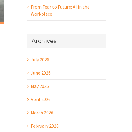
From Fear to Future: AI in the
Workplace
Archives
July 2026
June 2026
May 2026
April 2026
March 2026
February 2026