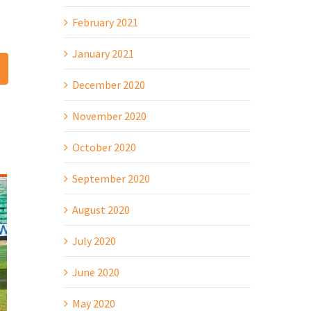
February 2021
January 2021
t
mail
December 2020
November 2020
October 2020
September 2020
August 2020
July 2020
June 2020
May 2020