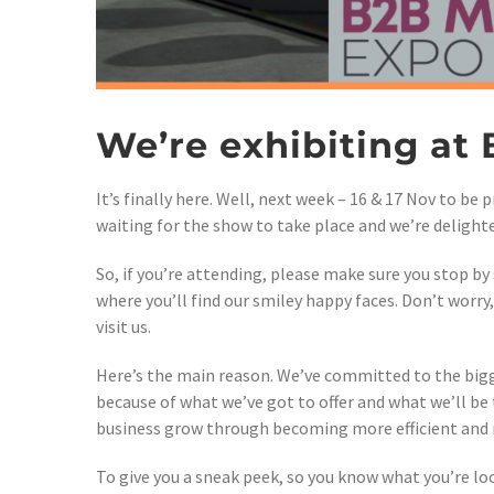
We’re exhibiting at
It’s finally here. Well, next week – 16 & 17 Nov to be
waiting for the show to take place and we’re delighte
So, if you’re attending, please make sure you stop by 
where you’ll find our smiley happy faces. Don’t worry
visit us.
Here’s the main reason. We’ve committed to the big
because of what we’ve got to offer and what we’ll be
business grow through becoming more efficient and m
To give you a sneak peek, so you know what you’re lo