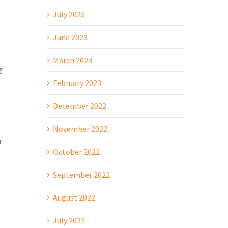
July 2023
June 2023
March 2023
g
February 2023
December 2022
November 2022
r
October 2022
September 2022
August 2022
July 2022