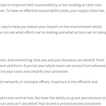
eps to improve their sustainability, or are looking at their own
. To have an effective sustainability plan, your supply chain has
st way to help you reduce your impact on the environment whilst
 can see what efforts we’re making and what actions we’re takin
about. And something that you and your business can benefit from.
ent platform. A portal your whole team can access from whereve
rol your costs and simplify your processes.
 network, or multiple offices, Imperium is the efficient and
d in one central hub. You have the ability to grant permissions to
 can and can’t be edited. Your brand is protected and consistent