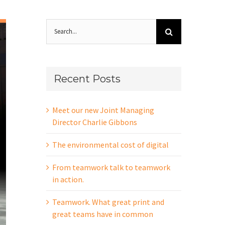
Search
for:
Recent Posts
Meet our new Joint Managing
Director Charlie Gibbons
The environmental cost of digital
From teamwork talk to teamwork
in action.
Teamwork. What great print and
great teams have in common