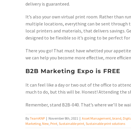
delivery is guaranteed.
It’s also your own virtual print room. Rather than ru
multiple locations, everything can be sent through to
local printers and materials, that delivers savings.
designed to be flexible so it’s going to be perfect fo
There you go! That must have whetted your appetite. 
we can help you become more effective, more efficie
B2B Marketing Expo is FREE
It can feel like a day or two out of the office to att
much to do, but this will be. Honest! Attending the s
Remember, stand B2B-040. That’s where we’ll be wait
By
TeamKNP
|
November 8th, 2021
|
Asset Management
,
brand
,
Digit
Marketing
,
New
,
Print
,
Sustainable print
,
Sustainable print solutions