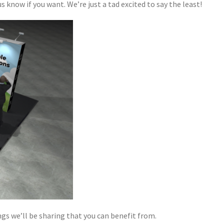
s know if you want. We’re just a tad excited to say the least!
gs we’ll be sharing that you can benefit from.