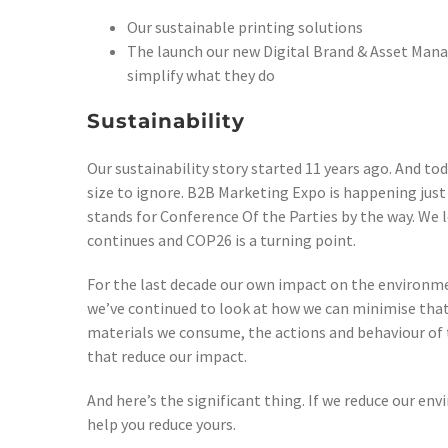
Our sustainable printing solutions
The launch our new Digital Brand & Asset Man
simplify what they do
Sustainability
Our sustainability story started 11 years ago. And to
size to ignore. B2B Marketing Expo is happening jus
stands for Conference Of the Parties by the way. We l
continues and COP26 is a turning point.
For the last decade our own impact on the environm
we’ve continued to look at how we can minimise that
materials we consume, the actions and behaviour of 
that reduce our impact.
And here’s the significant thing. If we reduce our en
help you reduce yours.