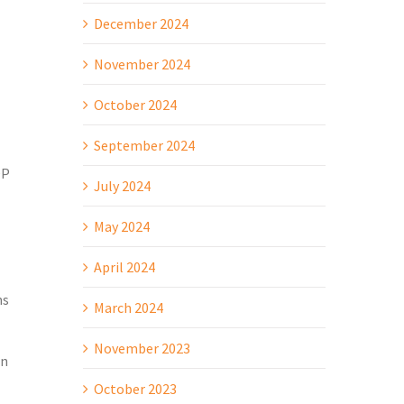
December 2024
November 2024
October 2024
September 2024
OP
July 2024
May 2024
April 2024
ns
March 2024
November 2023
an
October 2023