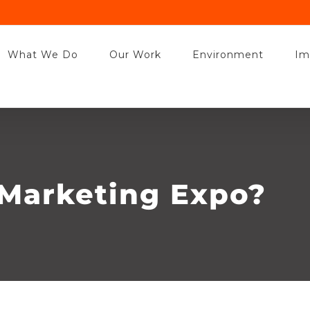
t this site you agree to our use of cookies. Find out more about how we 
Got it!
What We Do
Our Work
Environment
Im
Marketing Expo?