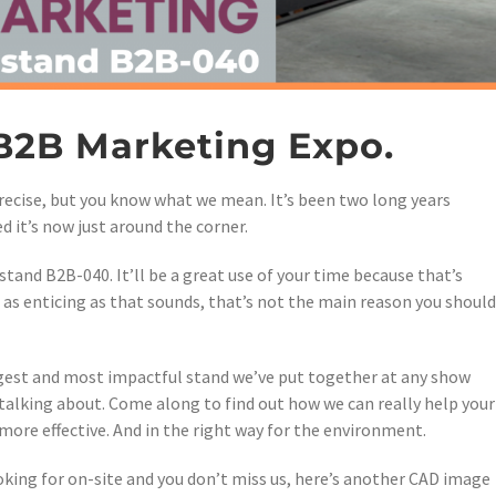
 B2B Marketing Expo.
 precise, but you know what we mean. It’s been two long years
d it’s now just around the corner.
stand B2B-040. It’ll be a great use of your time because that’s
, as enticing as that sounds, that’s not the main reason you should
gest and most impactful stand we’ve put together at any show
 talking about. Come along to find out how we can really help your
ore effective. And in the right way for the environment.
oking for on-site and you don’t miss us, here’s another CAD image