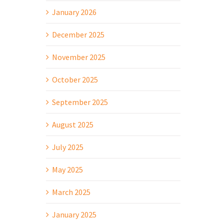
January 2026
December 2025
November 2025
October 2025
September 2025
August 2025
July 2025
May 2025
March 2025
January 2025