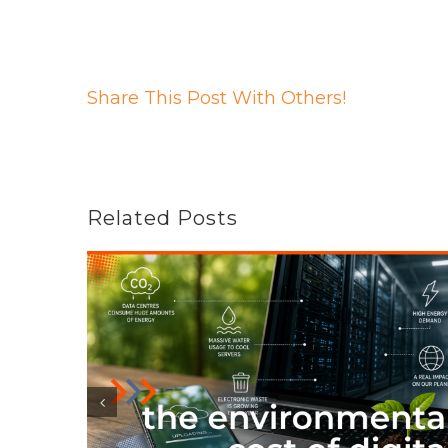
Share This Post With Others!
Related Posts