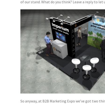
of our stand. What do you think? Leave a reply to let u
So anyway, at B2B Marketing Expo we’ve got two thin