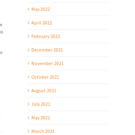
May 2022
April 2022
le
is
February 2022
December 2021
ow
November 2021
October 2021
August 2021
July 2021
May 2021
March 2021