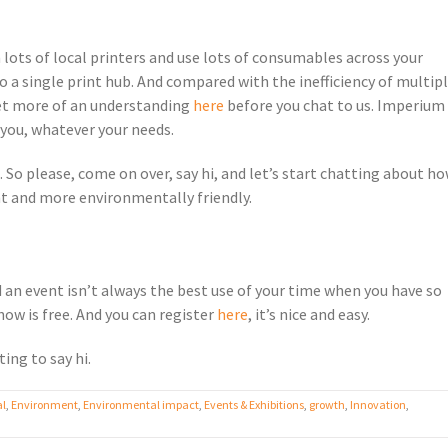
n lots of local printers and use lots of consumables across your
 a single print hub. And compared with the inefficiency of multip
 Get more of an understanding
here
before you chat to us. Imperium 
r you, whatever your needs.
So please, come on over, say hi, and let’s start chatting about h
nt and more environmentally friendly.
end an event isn’t always the best use of your time when you have so
how is free. And you can register
here
, it’s nice and easy.
ing to say hi.
al
,
Environment
,
Environmental impact
,
Events & Exhibitions
,
growth
,
Innovation
,