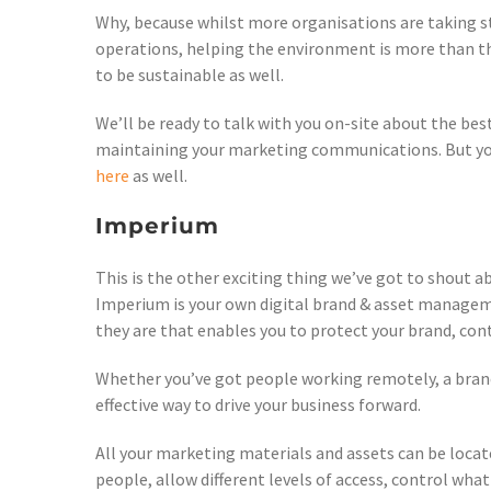
Why, because whilst more organisations are taking st
operations, helping the environment is more than that
to be sustainable as well.
We’ll be ready to talk with you on-site about the be
maintaining your marketing communications. But you
here
as well.
Imperium
This is the other exciting thing we’ve got to shout 
Imperium is your own digital brand & asset managem
they are that enables you to protect your brand, cont
Whether you’ve got people working remotely, a branch
effective way to drive your business forward.
All your marketing materials and assets can be locate
people, allow different levels of access, control what