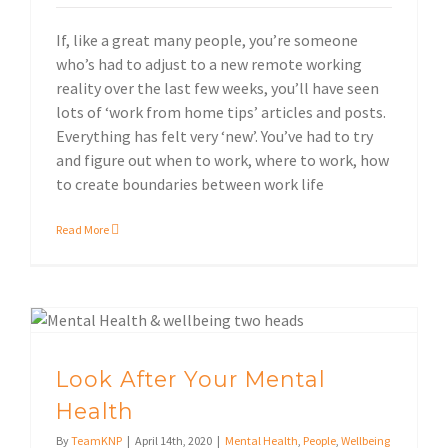
If, like a great many people, you’re someone
who’s had to adjust to a new remote working
reality over the last few weeks, you’ll have seen
lots of ‘work from home tips’ articles and posts.
Everything has felt very ‘new’. You’ve had to try
and figure out when to work, where to work, how
to create boundaries between work life
Read More
Look After Your Mental
Health
By
TeamKNP
|
April 14th, 2020
|
Mental Health
,
People
,
Wellbeing