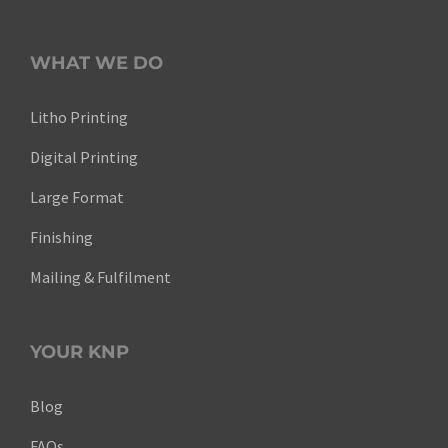
WHAT WE DO
Litho Printing
Digital Printing
Large Format
Finishing
Mailing & Fulfilment
YOUR KNP
Blog
FAQs