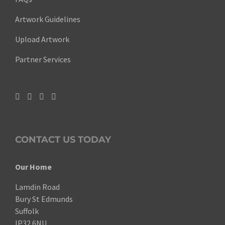
Artwork Guidelines
Upload Artwork
Partner Services
CONTACT US TODAY
Our Home
Lamdin Road
Bury St Edmunds
Suffolk
IP32 6NU