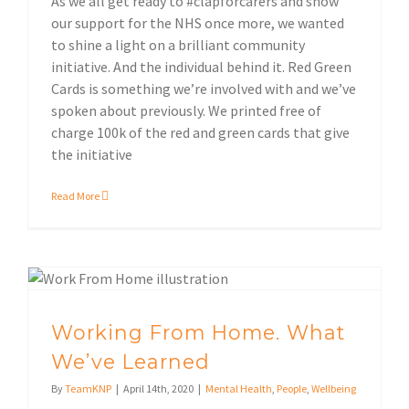
As we all get ready to #clapforcarers and show
our support for the NHS once more, we wanted
to shine a light on a brilliant community
initiative. And the individual behind it. Red Green
Cards is something we’re involved with and we’ve
spoken about previously. We printed free of
charge 100k of the red and green cards that give
the initiative
Read More
Working From Home. What We’ve Learned
Working From Home. What
We’ve Learned
By
TeamKNP
|
April 14th, 2020
|
Mental Health
,
People
,
Wellbeing