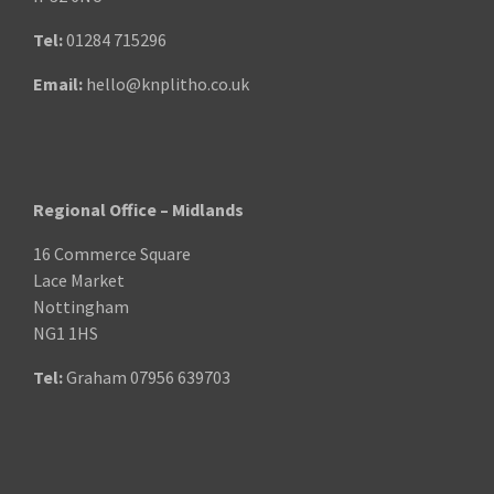
Tel:
01284 715296
Email:
hello@knplitho.co.uk
Regional Office – Midlands
16 Commerce Square
Lace Market
Nottingham
NG1 1HS
Tel:
Graham
07956 639703