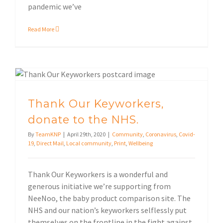
pandemic we’ve
Read More
Local community
Thank Our Keyworkers, donate to the NHS.
Thank Our Keyworkers,
donate to the NHS.
By
TeamKNP
|
April 29th, 2020
|
Community
,
Coronavirus
,
Covid-
19
,
Direct Mail
,
Local community
,
Print
,
Wellbeing
Thank Our Keyworkers is a wonderful and
generous initiative we’re supporting from
NeeNoo, the baby product comparison site. The
NHS and our nation’s keyworkers selflessly put
themselves on the frontline in the fight against