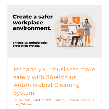
Manage your business more safely with Shieldplus Antimicrobial Cleaning System.
Manage your business more
safely with Shieldplus
Antimicrobial Cleaning
System.
By
TeamKNP
|
July 13th, 2020
|
Business
,
Coronavirus
,
Covid-19
,
New
,
Wellbeing