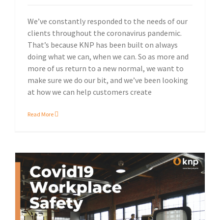
We’ve constantly responded to the needs of our
clients throughout the coronavirus pandemic.
That’s because KNP has been built on always
doing what we can, when we can. So as more and
more of us return to a new normal, we want to
make sure we do our bit, and we’ve been looking
at how we can help customers create
Read More
Our updated range of PPE and safety products.