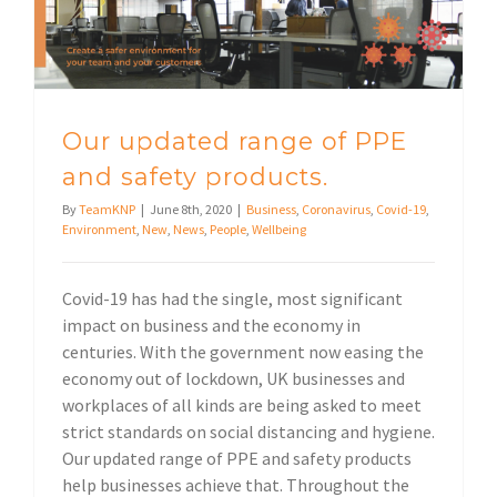
Our updated range of PPE
and safety products.
By
TeamKNP
|
June 8th, 2020
|
Business
,
Coronavirus
,
Covid-19
,
Environment
,
New
,
News
,
People
,
Wellbeing
Covid-19 has had the single, most significant
impact on business and the economy in
centuries. With the government now easing the
economy out of lockdown, UK businesses and
workplaces of all kinds are being asked to meet
strict standards on social distancing and hygiene.
Our updated range of PPE and safety products
help businesses achieve that. Throughout the