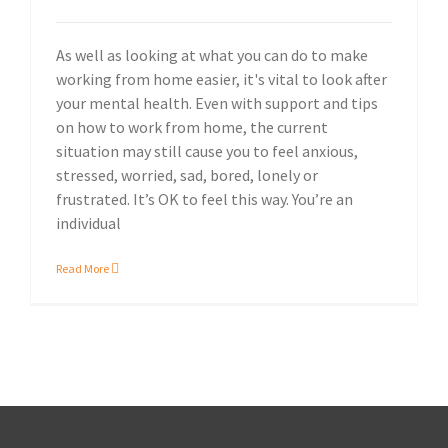
As well as looking at what you can do to make
working from home easier, it's vital to look after
your mental health. Even with support and tips
on how to work from home, the current
situation may still cause you to feel anxious,
stressed, worried, sad, bored, lonely or
frustrated. It’s OK to feel this way. You’re an
individual
Read More