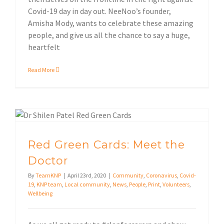
Covid-19 day in day out. NeeNoo’s founder,
Amisha Mody, wants to celebrate these amazing
people, and give us all the chance to say a huge,
heartfelt
Read More
Local community
Red Green Cards: Meet the
Doctor
By
TeamKNP
|
April 23rd, 2020
|
Community
,
Coronavirus
,
Covid-
19
,
KNP team
,
Local community
,
News
,
People
,
Print
,
Volunteers
,
Wellbeing