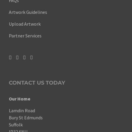
FAQs
Artwork Guidelines
Upload Artwork
Partner Services
CONTACT US TODAY
Our Home
Lamdin Road
Bury St Edmunds
Suffolk
IP32 6NU