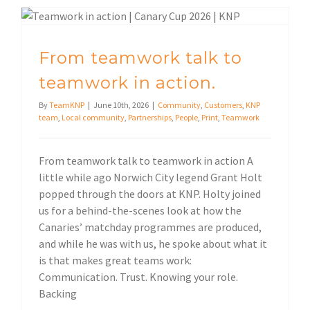
From teamwork talk to teamwork in action.
From teamwork talk to
teamwork in action.
By
TeamKNP
|
June 10th, 2026
|
Community
,
Customers
,
KNP
team
,
Local community
,
Partnerships
,
People
,
Print
,
Teamwork
From teamwork talk to teamwork in action A
little while ago Norwich City legend Grant Holt
popped through the doors at KNP. Holty joined
us for a behind-the-scenes look at how the
Canaries’ matchday programmes are produced,
and while he was with us, he spoke about what it
is that makes great teams work:
Communication. Trust. Knowing your role.
Backing