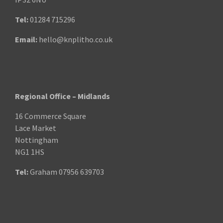
Tel:
01284 715296
Email:
hello@knplitho.co.uk
Regional Office – Midlands
16 Commerce Square
Lace Market
Nottingham
NG1 1HS
Tel:
Graham
07956 639703