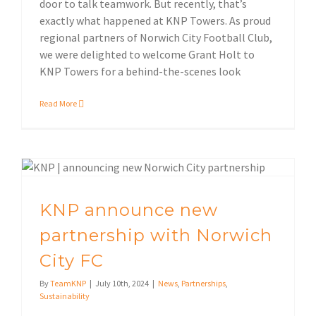
door to talk teamwork. But recently, that’s
exactly what happened at KNP Towers. As proud
regional partners of Norwich City Football Club,
we were delighted to welcome Grant Holt to
KNP Towers for a behind-the-scenes look
Read More
KNP announce new partnership with Norwich City FC
KNP announce new
partnership with Norwich
City FC
By
TeamKNP
|
July 10th, 2024
|
News
,
Partnerships
,
Sustainability