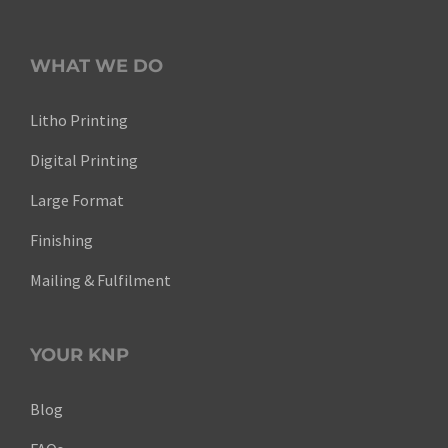
WHAT WE DO
Litho Printing
Digital Printing
Large Format
Finishing
Mailing & Fulfilment
YOUR KNP
Blog