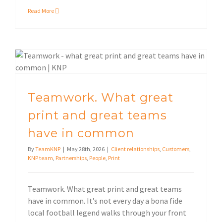
Read More
Teamwork. What great print and great teams have in common
Teamwork. What great
print and great teams
have in common
By
TeamKNP
|
May 28th, 2026
|
Client relationships
,
Customers
,
KNP team
,
Partnerships
,
People
,
Print
Teamwork. What great print and great teams
have in common. It’s not every day a bona fide
local football legend walks through your front