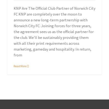
KNP Are The Official Club Partner of Norwich City
FC KNP are completely over the moon to
announce a new long-term partnership with
Norwich City FC. Joining forces for three years,
the agreement sees us as the official partner for
the club. We'll be sustainably providing them
with all their print requirements across
marketing, gameday and hospitality. In return,
from
Read More