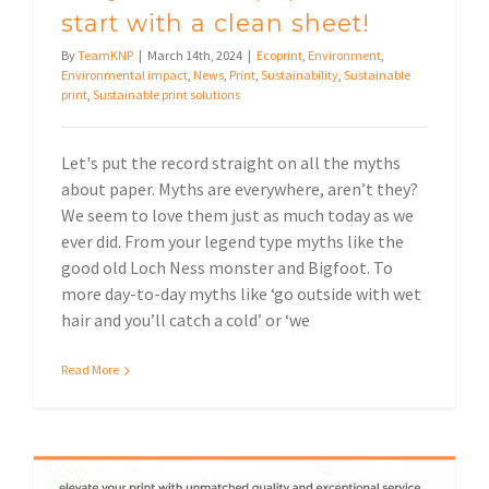
start with a clean sheet!
By
TeamKNP
|
March 14th, 2024
|
Ecoprint
,
Environment
,
Environmental impact
,
News
,
Print
,
Sustainability
,
Sustainable
print
,
Sustainable print solutions
Let's put the record straight on all the myths
about paper. Myths are everywhere, aren’t they?
We seem to love them just as much today as we
ever did. From your legend type myths like the
good old Loch Ness monster and Bigfoot. To
more day-to-day myths like ‘go outside with wet
hair and you’ll catch a cold’ or ‘we
Read More