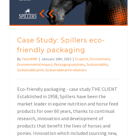
Case Study: Spillers eco-
friendly packaging
By
TeamKNP
|
January 16th, 2025
|
Ecoprint
,
Environment
,
Environmental impact
,
Packaging solutions
,
Sustainability
,
Sustainable print
,
Sustainable print solutions
Eco-friendly packaging - case study THE CLIENT
Established in 1958, Spillers have been the
market leader in equine nutrition and horse feed
products for over 60 years, thanks to continual
research, innovation and development of
products that benefit the lives of horses and
ponies. Innovation which included sourcing new,