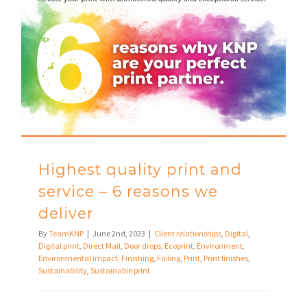
Highest quality print and service – 6 reasons we deliver
Highest quality print and
service – 6 reasons we
deliver
By
TeamKNP
|
June 2nd, 2023
|
Client relationships
,
Digital
,
Digital print
,
Direct Mail
,
Door drops
,
Ecoprint
,
Environment
,
Environmental impact
,
Finishing
,
Foiling
,
Print
,
Print finishes
,
Sustainability
,
Sustainable print