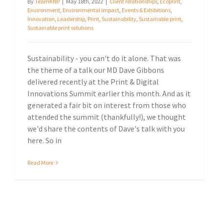
By
TeamKNP
|
May 18th, 2022
|
Client relationships
,
Ecoprint
,
Environment
,
Environmental impact
,
Events & Exhibitions
,
Innovation
,
Leadership
,
Print
,
Sustainability
,
Sustainable print
,
Sustainable print solutions
Sustainability - you can't do it alone. That was
the theme of a talk our MD Dave Gibbons
delivered recently at the Print & Digital
Innovations Summit earlier this month. And as it
generated a fair bit on interest from those who
attended the summit (thankfully!), we thought
we'd share the contents of Dave's talk with you
here. So in
Read More