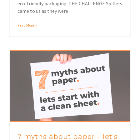
eco-friendly packaging. THE CHALLENGE Spillers
came to us as they were
Read More
7 myths about paper – let’s start with a clean sheet!
7 myths about paper – let’s