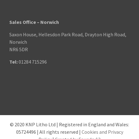
Sales Office – Norwich
Saxon House, Hellesdon Park Road, Drayton High Road,
Norwich
NR6 5DR
Tel:
01284 715296
© 2020 KNP Litho Ltd | Registered in England and Wales:
05724496 | All rights reserved |
Cookies and Privacy