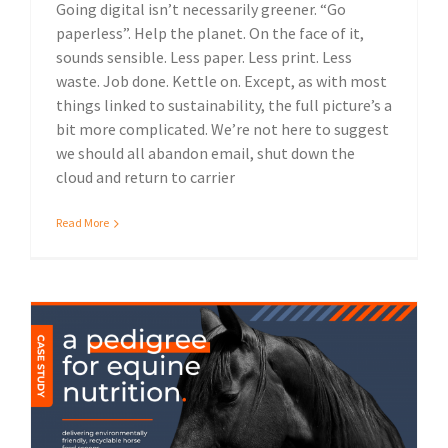
Going digital isn’t necessarily greener. “Go
paperless”. Help the planet. On the face of it,
sounds sensible. Less paper. Less print. Less
waste. Job done. Kettle on. Except, as with most
things linked to sustainability, the full picture’s a
bit more complicated. We’re not here to suggest
we should all abandon email, shut down the
cloud and return to carrier
Read More
Packaging solutions
Case Study: Spillers eco-friendly packaging
Sustainable print solutions