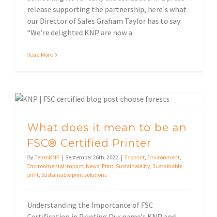
release supporting the partnership, here's what
our Director of Sales Graham Taylor has to say:
“We’re delighted KNP are now a
Read More
What does it mean to be an FSC® Certified Printer
What does it mean to be an
FSC® Certified Printer
By
TeamKNP
|
September 26th, 2022
|
Ecoprint
,
Environment
,
Environmental impact
,
News
,
Print
,
Sustainability
,
Sustainable
print
,
Sustainable print solutions
Understanding the Importance of FSC
Certification in Printing Our name’s KNP and