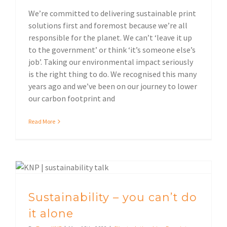
We’re committed to delivering sustainable print
solutions first and foremost because we’re all
responsible for the planet. We can’t ‘leave it up
to the government’ or think ‘it’s someone else’s
job’. Taking our environmental impact seriously
is the right thing to do. We recognised this many
years ago and we’ve been on our journey to lower
our carbon footprint and
Read More
Environmental impact
Sustainability – you can’t do
it alone