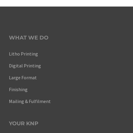
WHAT WE DO
Litho Printing
Digital Printing
Large Format
Finishing
Mailing & Fulfilment
YOUR KNP