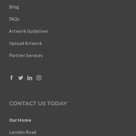
Blog
FAQs
Artwork Guidelines
Upload Artwork
Partner Services
CONTACT US TODAY
Our Home
Lamdin Road