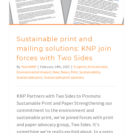
Sustainable print and
mailing solutions: KNP join
forces with Two Sides
By
TeamKNP
|
February 14th, 2023
|
Ecoprint
,
Environment
,
Environmental impact
,
New
,
News
,
Print
,
Sustainability
,
Sustainable print
,
Sustainable print solutions
KNP Partners with Two Sides to Promote
Sustainable Print and Paper Strengthening our
commitment to the environment and
sustainable print, we've joined forces with print
and paper advocacy group, Two Sides. It's
something we're really excited about. In a press