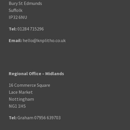
Bury St Edmunds
Suffolk
IP32 6NU
Tel:
01284 715296
Email:
hello@knplitho.co.uk
Regional Office – Midlands
16 Commerce Square
Lace Market
Nottingham
NG1 1HS
Tel:
Graham
07956 639703