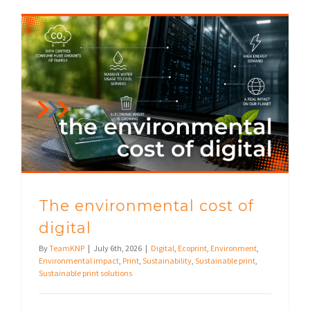
The environmental cost of
digital
By
TeamKNP
|
July 6th, 2026
|
Digital
,
Ecoprint
,
Environment
,
Environmental impact
,
Print
,
Sustainability
,
Sustainable print
,
Sustainable print solutions