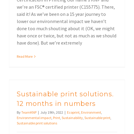
we’re an FSC® certified printer (C155775). There,
said it! As we’ve been on a 15 year journey to
lower our environmental impact we haven’t
done too much shouting about it (OK, we might
have once or twice, but not as much as we should
have done). But we’re extremely
Read More
Sustainable print solutions. 12 months in numbers
Sustainable print solutions.
12 months in numbers
By
TeamKNP
|
July 19th, 2022
|
Ecoprint
,
Environment
,
Environmental impact
,
Print
,
Sustainability
,
Sustainable print
,
Sustainable print solutions