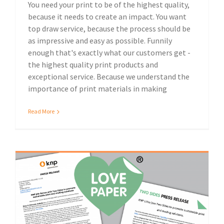
You need your print to be of the highest quality,
because it needs to create an impact. You want
top draw service, because the process should be
as impressive and easy as possible. Funnily
enough that's exactly what our customers get -
the highest quality print products and
exceptional service. Because we understand the
importance of print materials in making
Read More
Sustainable print and mailing solutions: KNP join forces with Two Sides
Sustainable print solutions