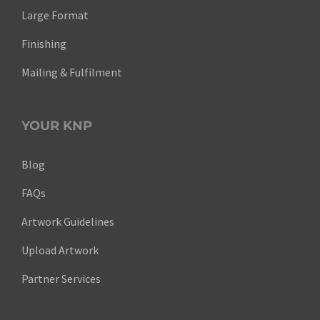
Large Format
Finishing
Mailing & Fulfilment
YOUR KNP
Blog
FAQs
Artwork Guidelines
Upload Artwork
Partner Services