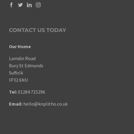
CONTACT US TODAY
Our Home
Lamdin Road
Bury St Edmunds
Suffolk
IP32 6NU
Tel:
01284 715296
Email:
hello@knplitho.co.uk