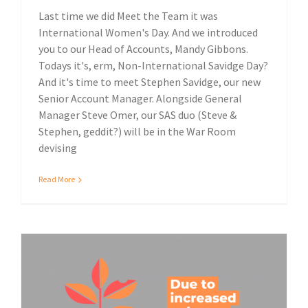
Last time we did Meet the Team it was
International Women's Day. And we introduced
you to our Head of Accounts, Mandy Gibbons.
Todays it's, erm, Non-International Savidge Day?
And it's time to meet Stephen Savidge, our new
Senior Account Manager. Alongside General
Manager Steve Omer, our SAS duo (Steve &
Stephen, geddit?) will be in the War Room
devising
Read More
Environmental impact