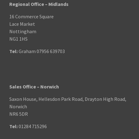
Regional Office – Midlands
16 Commerce Square
Lace Market
Nottingham
NG1 1HS
Tel:
Graham
07956 639703
Sales Office – Norwich
Saxon House, Hellesdon Park Road, Drayton High Road,
Norwich
NR6 5DR
Tel:
01284 715296