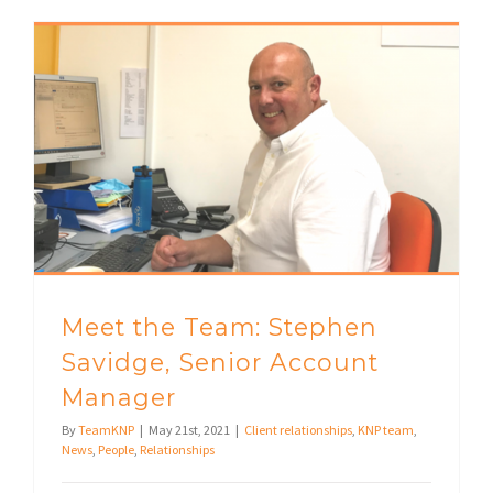
Meet the Team: Stephen Savidge, Senior Account Manager
Meet the Team: Stephen
Savidge, Senior Account
Manager
By
TeamKNP
|
May 21st, 2021
|
Client relationships
,
KNP team
,
News
,
People
,
Relationships