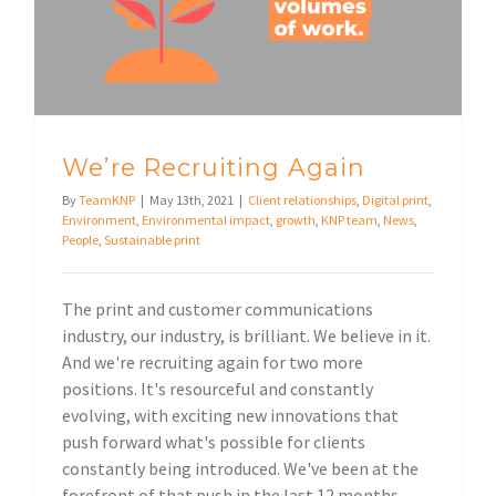
We’re Recruiting Again
By
TeamKNP
|
May 13th, 2021
|
Client relationships
,
Digital print
,
Environment
,
Environmental impact
,
growth
,
KNP team
,
News
,
People
,
Sustainable print
The print and customer communications
industry, our industry, is brilliant. We believe in it.
And we're recruiting again for two more
positions. It's resourceful and constantly
evolving, with exciting new innovations that
push forward what's possible for clients
constantly being introduced. We've been at the
forefront of that push in the last 12 months,