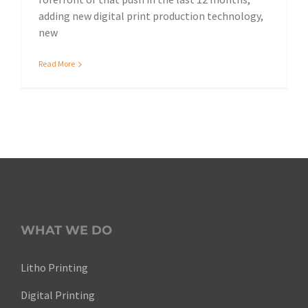
adding new digital print production technology,
new
Read More
WHAT WE DO
Litho Printing
Digital Printing