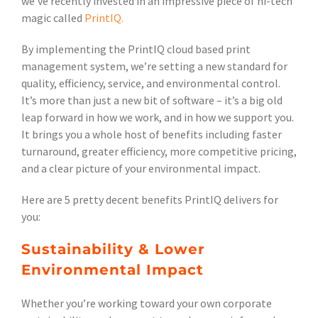
we’ve recently invested in an impressive piece of hi-tech
magic called
PrintIQ.
By implementing the PrintIQ cloud based print
management system, we’re setting a new standard for
quality, efficiency, service, and environmental control.
It’s more than just a new bit of software – it’s a big old
leap forward in how we work, and in how we support you.
It brings you a whole host of benefits including faster
turnaround, greater efficiency, more competitive pricing,
and a clear picture of your environmental impact.
Here are 5 pretty decent benefits PrintIQ delivers for
you:
Sustainability & Lower
Environmental Impact
Whether you’re working toward your own corporate