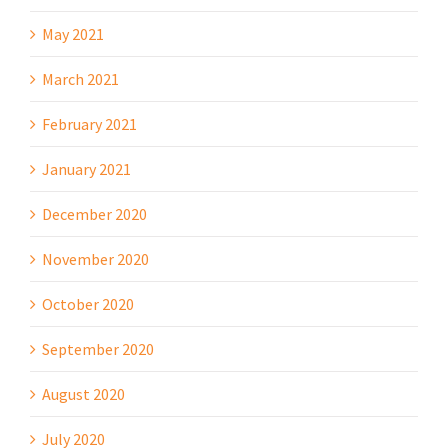
May 2021
March 2021
February 2021
January 2021
December 2020
November 2020
October 2020
September 2020
August 2020
July 2020