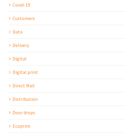
Covid-19
Customers
Data
Delivery
Digital
Digital print
Direct Mail
Distribution
Door drops
Ecoprint