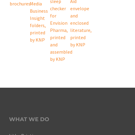
WHAT WE DO