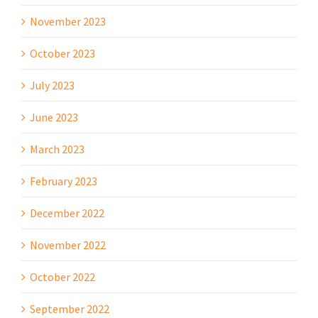
November 2023
October 2023
July 2023
June 2023
March 2023
February 2023
December 2022
November 2022
October 2022
September 2022