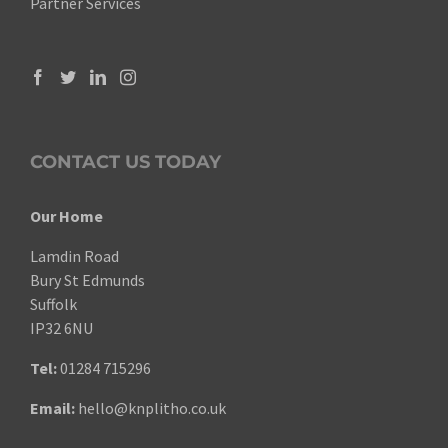
Partner Services
CONTACT US TODAY
Our Home
Lamdin Road
Bury St Edmunds
Suffolk
IP32 6NU
Tel:
01284 715296
Email:
hello@knplitho.co.uk