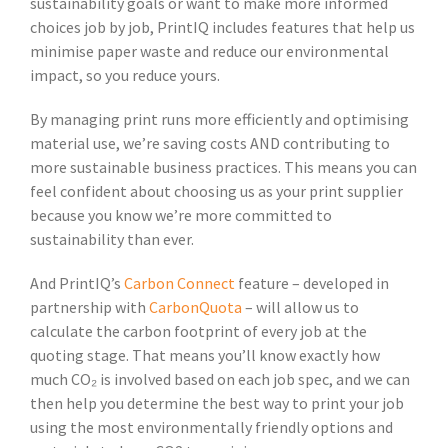
sustainability goals or want to make more informed
choices job by job, PrintIQ includes features that help us
minimise paper waste and reduce our environmental
impact, so you reduce yours.
By managing print runs more efficiently and optimising
material use, we’re saving costs AND contributing to
more sustainable business practices. This means you can
feel confident about choosing us as your print supplier
because you know we’re more committed to
sustainability than ever.
And PrintIQ’s
Carbon Connect
feature – developed in
partnership with
CarbonQuota
– will allow us to
calculate the carbon footprint of every job at the
quoting stage. That means you’ll know exactly how
much CO₂ is involved based on each job spec, and we can
then help you determine the best way to print your job
using the most environmentally friendly options and