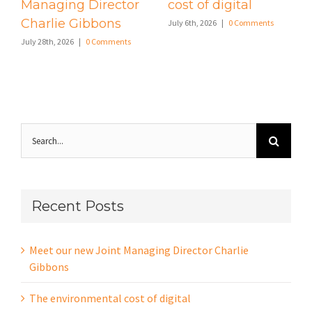
Managing Director
cost of digital
Charlie Gibbons
July 6th, 2026
|
0 Comments
July 28th, 2026
|
0 Comments
Search
for:
Recent Posts
Meet our new Joint Managing Director Charlie
Gibbons
The environmental cost of digital