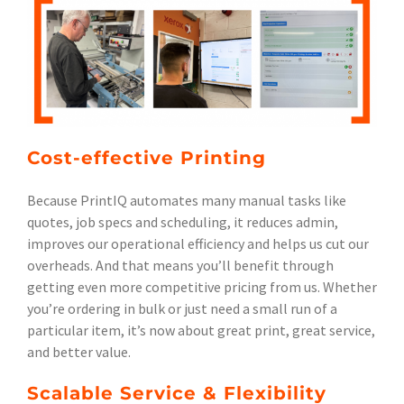
Cost-effective Printing
Because PrintIQ automates many manual tasks like
quotes, job specs and scheduling, it reduces admin,
improves our operational efficiency and helps us cut our
overheads. And that means you’ll benefit through
getting even more competitive pricing from us. Whether
you’re ordering in bulk or just need a small run of a
particular item, it’s now about great print, great service,
and better value.
Scalable Service & Flexibility