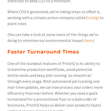
materials to keep CO2 to a minimum.
Where CO2 is generated, we’re taking steps to offset it,
working with a climate action company called
Ecologi
to
plant trees.
(You can take a look at some more of the things we’re
doing to minimise our environmental impact
here
.)
Faster Turnaround Times
One of the standout features of PrintIQ is its ability to
streamline production workflows, avoid potential
bottle necks and keep jobs running ‘as smooth as’
through every stage. With automated job tracking and
real-time updates, we can now process your orders more
efficiently than ever before. Whether you need a quick
turnaround for a promotional flyer or a bulk order of
brochures, PrintIQ helps us deliver your products faster