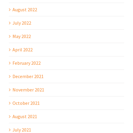
August 2022
July 2022
May 2022
April 2022
February 2022
December 2021
November 2021
October 2021
August 2021
July 2021