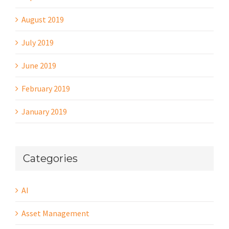
August 2019
July 2019
June 2019
February 2019
January 2019
Categories
AI
Asset Management