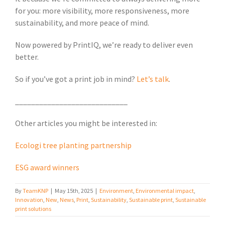
for you: more visibility, more responsiveness, more
sustainability, and more peace of mind.
Now powered by PrintIQ, we’re ready to deliver even
better.
So if you’ve got a print job in mind?
Let’s talk
.
____________________________
Other articles you might be interested in:
Ecologi tree planting partnership
ESG award winners
By
TeamKNP
|
May 15th, 2025
|
Environment
,
Environmental impact
,
Innovation
,
New
,
News
,
Print
,
Sustainability
,
Sustainable print
,
Sustainable
print solutions