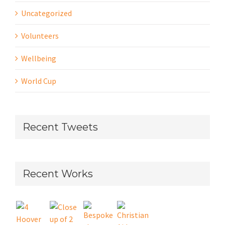
Uncategorized
Volunteers
Wellbeing
World Cup
Recent Tweets
Recent Works