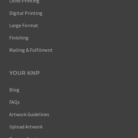
Litho Printing
Digital Printing
Large Format
Finishing
Mailing & Fulfilment
YOUR KNP
Blog
FAQs
Artwork Guidelines
Upload Artwork