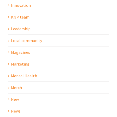
Innovation
KNP team
Leadership
Local community
Magazines
Marketing
Mental Health
Merch
New
News