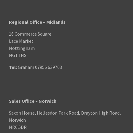
Regional Office – Midlands
16 Commerce Square
Lace Market
Nottingham
NG1 1HS
Tel:
Graham
07956 639703
Sales Office – Norwich
Saxon House, Hellesdon Park Road, Drayton High Road,
Norwich
NR6 5DR