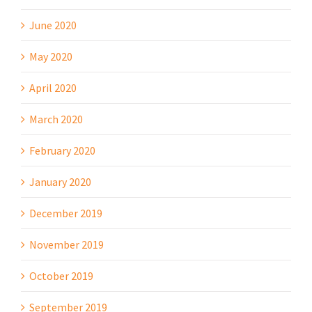
June 2020
May 2020
April 2020
March 2020
February 2020
January 2020
December 2019
November 2019
October 2019
September 2019