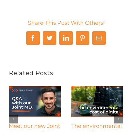
Share This Post With Others!
Facebook
Twitter
LinkedIn
Pinterest
Email
Related Posts
Meet our new Joint
The environmental