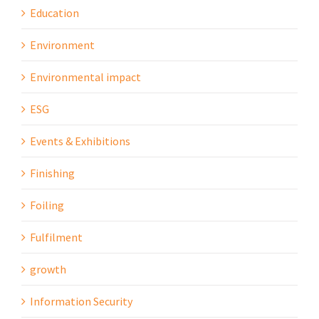
Education
Environment
Environmental impact
ESG
Events & Exhibitions
Finishing
Foiling
Fulfilment
growth
Information Security