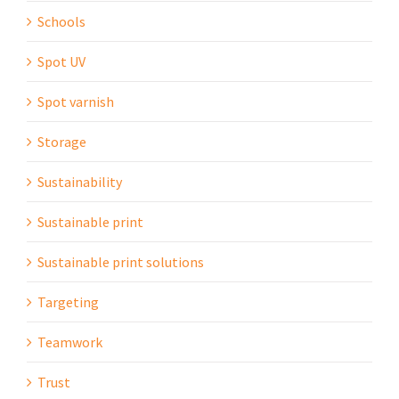
Schools
Spot UV
Spot varnish
Storage
Sustainability
Sustainable print
Sustainable print solutions
Targeting
Teamwork
Trust