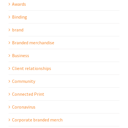
Awards
Binding
brand
Branded merchandise
Business
Client relationships
Community
Connected Print
Coronavirus
Corporate branded merch