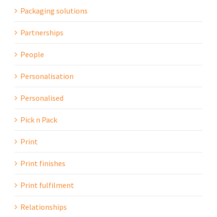
Packaging solutions
Partnerships
People
Personalisation
Personalised
Pick n Pack
Print
Print finishes
Print fulfilment
Relationships