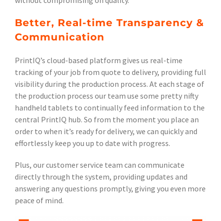
without compromising on quality.
Better, Real-time Transparency &
Communication
PrintIQ’s cloud-based platform gives us real-time
tracking of your job from quote to delivery, providing full
visibility during the production process. At each stage of
the production process our team use some pretty nifty
handheld tablets to continually feed information to the
central PrintIQ hub. So from the moment you place an
order to when it’s ready for delivery, we can quickly and
effortlessly keep you up to date with progress.
Plus, our customer service team can communicate
directly through the system, providing updates and
answering any questions promptly, giving you even more
peace of mind.