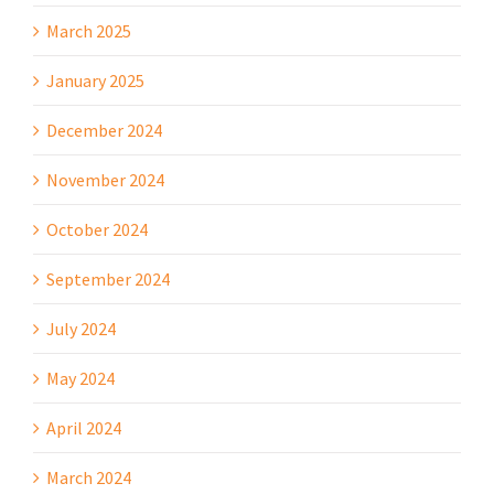
March 2025
January 2025
December 2024
November 2024
October 2024
September 2024
July 2024
May 2024
April 2024
March 2024