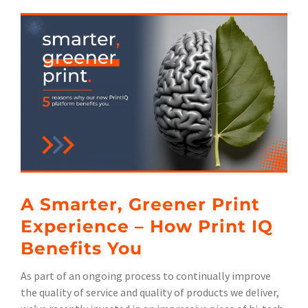
View
Larger
Image
A Smarter, Greener Print
Experience – How Print IQ
Benefits You
As part of an ongoing process to continually improve
the quality of service and quality of products we deliver,