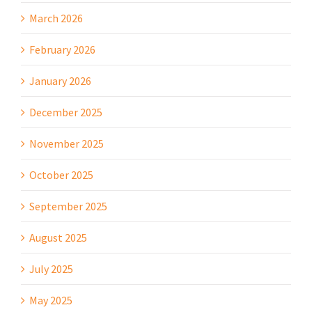
March 2026
February 2026
January 2026
December 2025
November 2025
October 2025
September 2025
August 2025
July 2025
May 2025