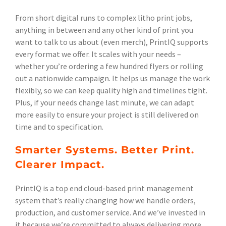
From short digital runs to complex litho print jobs,
anything in between and any other kind of print you
want to talk to us about (even merch), PrintIQ supports
every format we offer. It scales with your needs –
whether you’re ordering a few hundred flyers or rolling
out a nationwide campaign. It helps us manage the work
flexibly, so we can keep quality high and timelines tight.
Plus, if your needs change last minute, we can adapt
more easily to ensure your project is still delivered on
time and to specification.
Smarter Systems. Better Print.
Clearer Impact.
PrintIQ is a top end cloud-based print management
system that’s really changing how we handle orders,
production, and customer service. And we’ve invested in
it because we’re committed to always delivering more