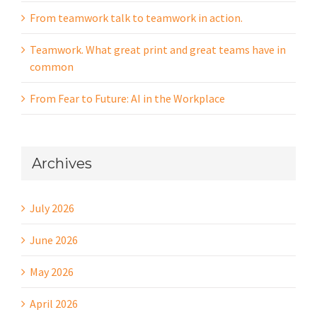
From teamwork talk to teamwork in action.
Teamwork. What great print and great teams have in
common
From Fear to Future: AI in the Workplace
Archives
July 2026
June 2026
May 2026
April 2026