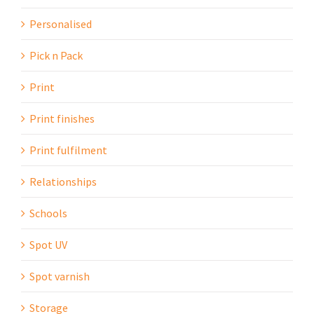
Personalised
Pick n Pack
Print
Print finishes
Print fulfilment
Relationships
Schools
Spot UV
Spot varnish
Storage