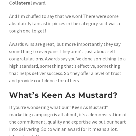
Collateral
award.
And I’m chuffed to say that we won! There were some
absolutely fantastic pieces in the category so it was a
tough one to get!
Awards wins are great, but more importantly they say
something to everyone. They aren’t just about self
congratulations. Awards say you’ve done something to a
high standard, something that’s effective, something
that helps deliver success. So they offer a level of trust
and provide confidence for others.
What’s Keen As Mustard?
If you’re wondering what our “Keen As Mustard”
marketing campaign is all about, it’s a demonstration of
the commitment, quality and expertise we put our heart
into delivering. So to win an award for it means a lot.