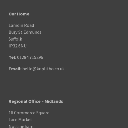
Our Home
Lamdin Road
Bury St Edmunds
Suffolk
IP32 6NU
Tel:
01284 715296
Email:
hello@knplitho.co.uk
Regional Office – Midlands
16 Commerce Square
Lace Market
Nottingham