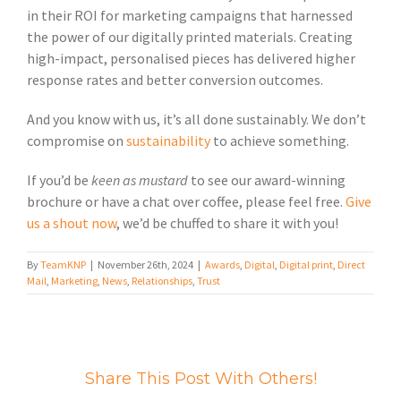
in their ROI for marketing campaigns that harnessed
the power of our digitally printed materials. Creating
high-impact, personalised pieces has delivered higher
response rates and better conversion outcomes.
And you know with us, it’s all done sustainably. We don’t
compromise on
sustainability
to achieve something.
If you’d be
keen as mustard
to see our award-winning
brochure or have a chat over coffee, please feel free.
Give
us a shout now
, we’d be chuffed to share it with you!
By
TeamKNP
|
November 26th, 2024
|
Awards
,
Digital
,
Digital print
,
Direct
Mail
,
Marketing
,
News
,
Relationships
,
Trust
Share This Post With Others!