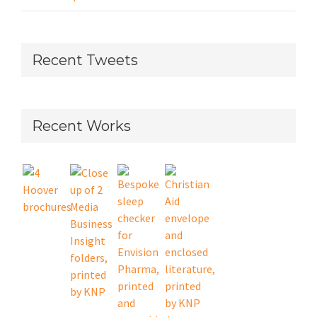
Recent Tweets
Recent Works