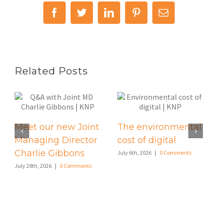
Facebook
Twitter
LinkedIn
Pinterest
Email
Related Posts
Meet our new Joint
The environmental
Managing Director
cost of digital
Charlie Gibbons
July 6th, 2026
|
0 Comments
July 28th, 2026
|
0 Comments