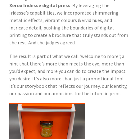
Xerox Iridesse digital press
. By leveraging the
Iridesse’s capabilities, we incorporated shimmering
metallic effects, vibrant colours & vivid hues, and
intricate detail, pushing the boundaries of digital
printing to create a brochure that truly stands out from
the rest. And the judges agreed.
The result is part of what we call ‘welcome to more’; a
hint that there’s more than meets the eye, more than
you’d expect, and more you can do to create the impact
you desire. It’s also more than just a promotional tool –
it’s our storybook that reflects our journey, our identity,
our passion and our ambitions for the future in print.