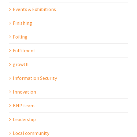
Events & Exhibitions
Finishing
Foiling
Fulfilment
growth
Information Security
Innovation
KNP team
Leadership
Local community