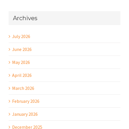
Archives
July 2026
June 2026
May 2026
April 2026
March 2026
February 2026
January 2026
December 2025