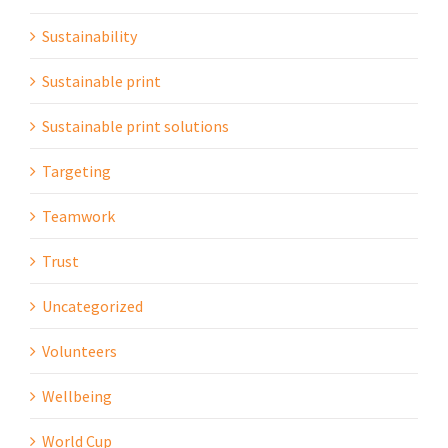
Sustainability
Sustainable print
Sustainable print solutions
Targeting
Teamwork
Trust
Uncategorized
Volunteers
Wellbeing
World Cup