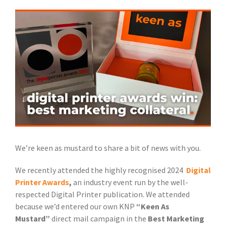
View
Larger
Image
We’re keen as mustard to share a bit of news with you.
We recently attended the highly recognised 2024
Digital
Printer Awards
,
an industry event run by the well-
respected Digital Printer publication. We attended
because we’d entered our own KNP
“Keen As
Mustard”
direct mail campaign in the
Best Marketing