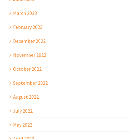
March 2023
February 2023
December 2022
November 2022
October 2022
September 2022
August 2022
July 2022
May 2022
April 2022