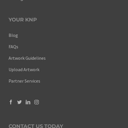
YOUR KNP
Blog
FAQs
Artwork Guidelines
Upload Artwork
Partner Services
CONTACT US TODAY