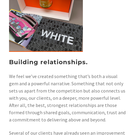
Building relationships.
We feel we’ve created something that’s both a visual
gem and a powerful narrative. Something that not only
sets us apart from the competition but also connects us
with you, our clients, on a deeper, more powerful level.
After all, the best, strongest relationships are those
formed through shared goals, communication, trust and
a commitment to delivering above and beyond.
Several of our clients have already seen an improvement