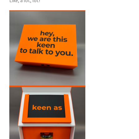
Like, a lot, lot!