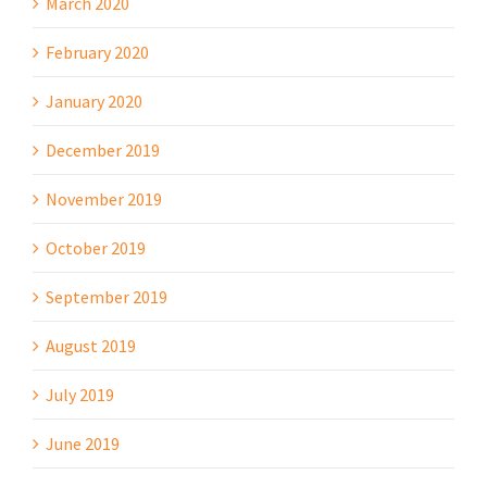
March 2020
February 2020
January 2020
December 2019
November 2019
October 2019
September 2019
August 2019
July 2019
June 2019