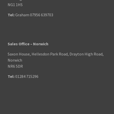
NG1 1HS
Tel:
Graham
07956 639703
Sales Office – Norwich
Saxon House, Hellesdon Park Road, Drayton High Road,
Norwich
NR6 5DR
Tel:
01284 715296