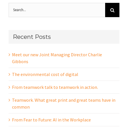
Search
for:
Recent Posts
Meet our new Joint Managing Director Charlie
Gibbons
The environmental cost of digital
From teamwork talk to teamwork in action.
Teamwork. What great print and great teams have in
common
From Fear to Future: AI in the Workplace