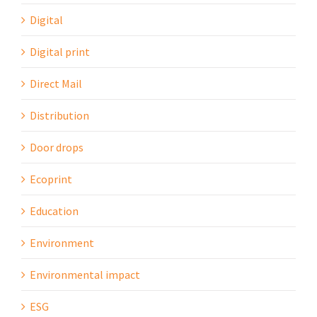
Digital
Digital print
Direct Mail
Distribution
Door drops
Ecoprint
Education
Environment
Environmental impact
ESG