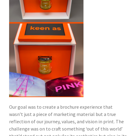
Our goal was to create a brochure experience that
wasn’t just a piece of marketing material but a true
reflection of our journey, values, and vision in print. The
challenge was on to craft something ‘out of this world’