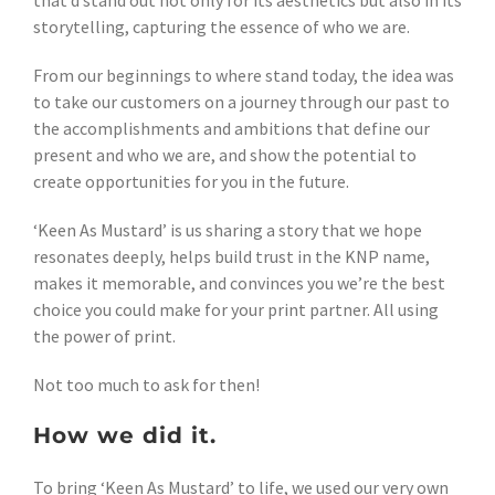
that’d stand out not only for its aesthetics but also in its
storytelling, capturing the essence of who we are.
From our beginnings to where stand today, the idea was
to take our customers on a journey through our past to
the accomplishments and ambitions that define our
present and who we are, and show the potential to
create opportunities for you in the future.
‘Keen As Mustard’ is us sharing a story that we hope
resonates deeply, helps build trust in the KNP name,
makes it memorable, and convinces you we’re the best
choice you could make for your print partner. All using
the power of print.
Not too much to ask for then!
How we did it.
To bring ‘Keen As Mustard’ to life, we used our very own