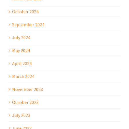
October 2024
September 2024
July 2024
May 2024
April 2024
March 2024
November 2023
October 2023
July 2023
June 2023