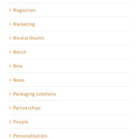
Magazines
Marketing
Mental Health
Merch
New
News
Packaging solutions
Partnerships
People
Personalisation