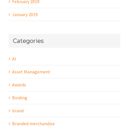
February 2019
January 2019
Categories
AI
Asset Management
Awards
Binding
brand
Branded merchandise