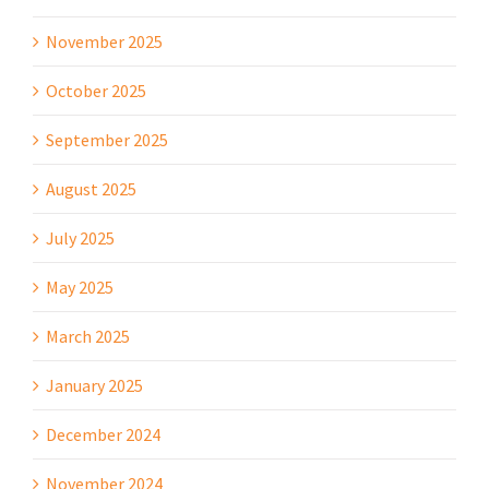
November 2025
October 2025
September 2025
August 2025
July 2025
May 2025
March 2025
January 2025
December 2024
November 2024