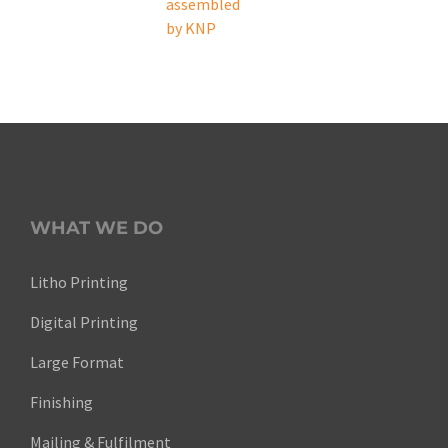
WHAT WE DO
Litho Printing
Digital Printing
Large Format
Finishing
Mailing & Fulfilment