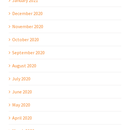
January 2021
December 2020
November 2020
October 2020
September 2020
August 2020
July 2020
June 2020
May 2020
April 2020