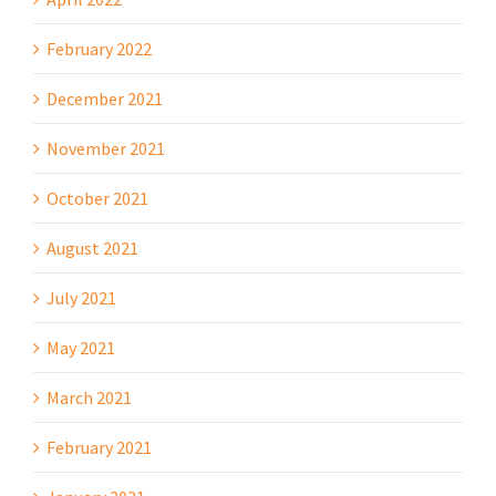
February 2022
December 2021
November 2021
October 2021
August 2021
July 2021
May 2021
March 2021
February 2021