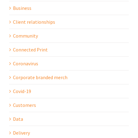
Business
Client relationships
Community
Connected Print
Coronavirus
Corporate branded merch
Covid-19
Customers
Data
Delivery