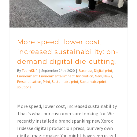
More speed, lower cost,
increased sustainability: on-
demand digital die-cutting.
By
TeamKNP
|
September 24th, 2020
|
Business
,
Digital print
,
Environment
,
Environmental impact
,
Innovation
,
New
,
News
,
Personalisation
,
Print
,
Sustainable print
,
Sustainable print
solutions
More speed, lower cost, increased sustainability.
That's what our customers are looking for. We
recently installed a brand spanking new Xerox
Iridesse digital production press, our very own
digital magic maker. You might have seen us get