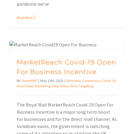
pandemic we’ve
Read More
MarketReach Covid-19 Open For Business Incentive
MarketReach Covid-19 Open
For Business Incentive
By
TeamKNP
|
May 13th, 2020
|
Business
,
Coronavirus
,
Covid-19
,
Direct Mail
,
Marketing
,
New
,
News
,
Print
,
Targeting
The Royal Mail MarketReach Covid-19 Open For
Business Incentive is a major long term boost
for businesses and for the direct mail channel. As
lockdown eases, the government is switching
some of it’s attention to re-starting the UK