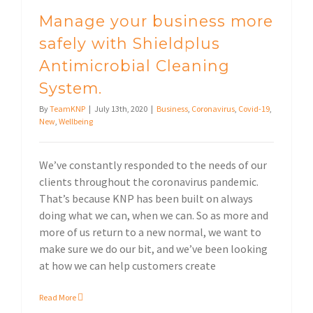
Manage your business more
safely with Shieldplus
Antimicrobial Cleaning
System.
By
TeamKNP
|
July 13th, 2020
|
Business
,
Coronavirus
,
Covid-19
,
New
,
Wellbeing
We’ve constantly responded to the needs of our
clients throughout the coronavirus pandemic.
That’s because KNP has been built on always
doing what we can, when we can. So as more and
more of us return to a new normal, we want to
make sure we do our bit, and we’ve been looking
at how we can help customers create
Read More