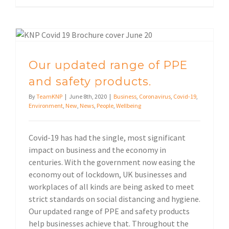
Our updated range of PPE and safety products.
Our updated range of PPE
and safety products.
By
TeamKNP
|
June 8th, 2020
|
Business
,
Coronavirus
,
Covid-19
,
Environment
,
New
,
News
,
People
,
Wellbeing
Covid-19 has had the single, most significant
impact on business and the economy in
centuries. With the government now easing the
economy out of lockdown, UK businesses and
workplaces of all kinds are being asked to meet
strict standards on social distancing and hygiene.
Our updated range of PPE and safety products
help businesses achieve that. Throughout the