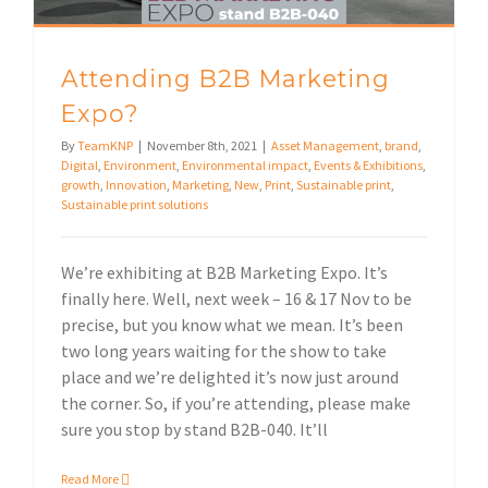
Attending B2B Marketing
Expo?
By
TeamKNP
|
November 8th, 2021
|
Asset Management
,
brand
,
Digital
,
Environment
,
Environmental impact
,
Events & Exhibitions
,
growth
,
Innovation
,
Marketing
,
New
,
Print
,
Sustainable print
,
Sustainable print solutions
We’re exhibiting at B2B Marketing Expo. It’s
finally here. Well, next week – 16 & 17 Nov to be
precise, but you know what we mean. It’s been
two long years waiting for the show to take
place and we’re delighted it’s now just around
the corner. So, if you’re attending, please make
sure you stop by stand B2B-040. It’ll
Read More