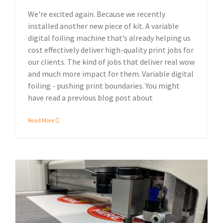
We're excited again. Because we recently
installed another new piece of kit. A variable
digital foiling machine that’s already helping us
cost effectively deliver high-quality print jobs for
our clients. The kind of jobs that deliver real wow
and much more impact for them. Variable digital
foiling - pushing print boundaries. You might
have read a previous blog post about
Read More
More speed, lower cost, increased sustainability: on-demand digital die-cutting.