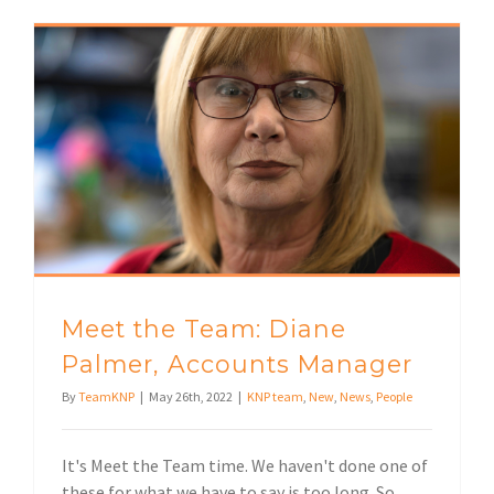
Meet the Team: Diane Palmer, Accounts Manager
Meet the Team: Diane
Palmer, Accounts Manager
By
TeamKNP
|
May 26th, 2022
|
KNP team
,
New
,
News
,
People
It's Meet the Team time. We haven't done one of
these for what we have to say is too long. So