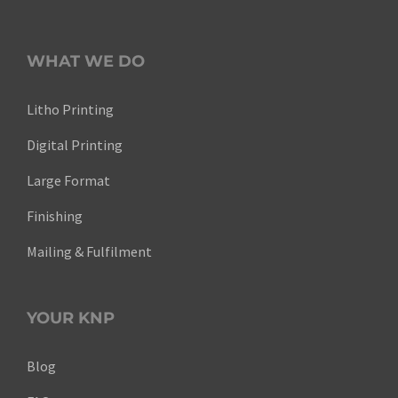
WHAT WE DO
Litho Printing
Digital Printing
Large Format
Finishing
Mailing & Fulfilment
YOUR KNP
Blog