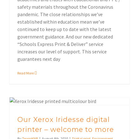
safety materials throughout the Coronavirus
pandemic. The close relationships we’ve
established within education mean we’ve
continued to keep up to date with the latest
government guidance. And our new dedicated
“Schools Express Print & Deliver” service
increases our level of support. This service
guarantees next day
Read More
Our Xerox Iridesse digital printer – welcome to more
Our Xerox Iridesse digital
printer – welcome to more
By
TeamKNP
|
August 4th, 2020
|
Digital print
,
Environment
,