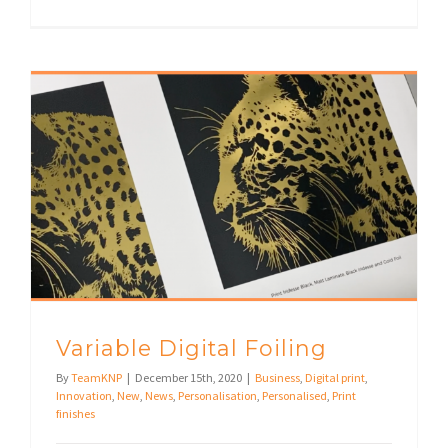
Variable Digital Foiling
By
TeamKNP
|
December 15th, 2020
|
Business
,
Digital print
,
Innovation
,
New
,
News
,
Personalisation
,
Personalised
,
Print
finishes