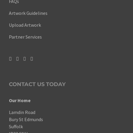
FAQs
Artwork Guidelines
Upload Artwork
Partner Services
CONTACT US TODAY
Our Home
Lamdin Road
Bury St Edmunds
Suffolk