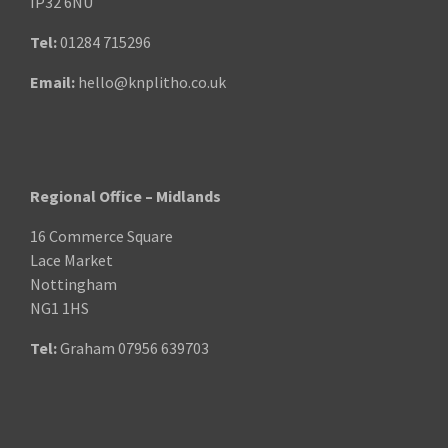
IP32 6NU
Tel:
01284 715296
Email:
hello@knplitho.co.uk
Regional Office – Midlands
16 Commerce Square
Lace Market
Nottingham
NG1 1HS
Tel:
Graham
07956 639703