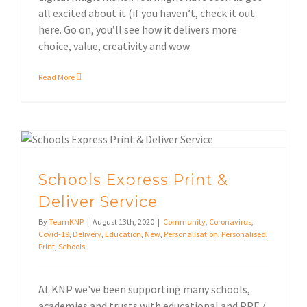
all excited about it (if you haven’t, check it out
here. Go on, you’ll see how it delivers more
choice, value, creativity and wow
Read More
Schools Express Print & Deliver Service
Schools Express Print &
Deliver Service
By
TeamKNP
|
August 13th, 2020
|
Community
,
Coronavirus
,
Covid-19
,
Delivery
,
Education
,
New
,
Personalisation
,
Personalised
,
Print
,
Schools
At KNP we've been supporting many schools,
academies and trusts with educational and PPE /