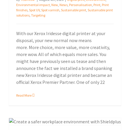
Environmental impact
,
New
,
News
,
Personalisation
,
Print
,
Print
finishes
,
Spot UV
,
Spot varnish
,
Sustainable print
,
Sustainable print
solutions
,
Targeting
With our Xerox Iridesse digital printer at your
disposal, your new normal now means
more. More choice, more value, more creativity,
more wow. All of which equals more sales. You
might have previously seen us tease and then
announce the fact we installed a brand spanking
new Xerox Iridesse digital printer and became an
official Xerox Premier Partner. One of only 22
Read More
Manage your business more safely with Shieldplus Antimicrobial Cleaning System.