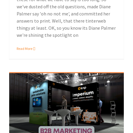
we've dusted off the old questions, made Diane
Palmer say 'oh no not me', and committed her
answers to print. Well, that there tinterweb
thingy at least. OK, so you know its Diane Palmer
we're shining the spotlight on
Read More
Sustainable print solutions