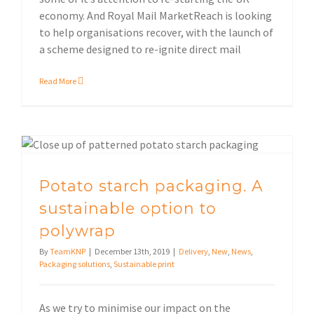
economy. And Royal Mail MarketReach is looking
to help organisations recover, with the launch of
a scheme designed to re-ignite direct mail
Read More
Potato starch packaging. A sustainable option to polywrap
Potato starch packaging. A
sustainable option to
polywrap
By
TeamKNP
|
December 13th, 2019
|
Delivery
,
New
,
News
,
Packaging solutions
,
Sustainable print
As we try to minimise our impact on the