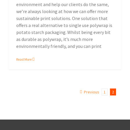
environment and help our clients do the same,
we’re always looking at how we can offer more
sustainable print solutions. One solution that
offers a real alternative to single use polywrap is
potato starch packaging. Whilst being every bit
as durable as polywrap, it’s much more
environmentally friendly, and you can print
Read More
Previous
1
2