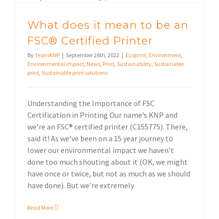
What does it mean to be an
FSC® Certified Printer
By
TeamKNP
|
September 26th, 2022
|
Ecoprint
,
Environment
,
Environmental impact
,
News
,
Print
,
Sustainability
,
Sustainable
print
,
Sustainable print solutions
Understanding the Importance of FSC
Certification in Printing Our name’s KNP and
we’re an FSC® certified printer (C155775). There,
said it! As we’ve been on a 15 year journey to
lower our environmental impact we haven’t
done too much shouting about it (OK, we might
have once or twice, but not as much as we should
have done). But we’re extremely
Read More