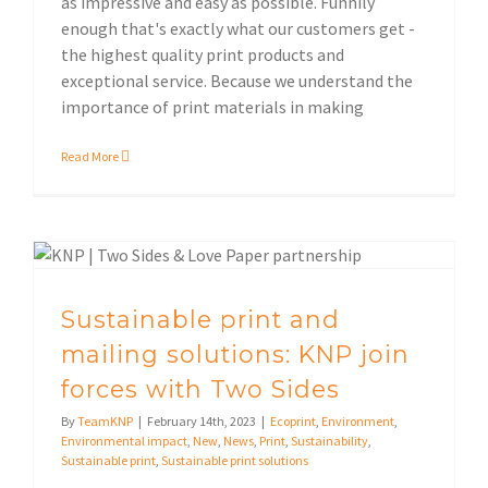
as impressive and easy as possible. Funnily
enough that's exactly what our customers get -
the highest quality print products and
exceptional service. Because we understand the
importance of print materials in making
Read More
Sustainable print and mailing solutions: KNP join forces with Two Sides
Sustainable print solutions
Sustainable print and
mailing solutions: KNP join
forces with Two Sides
By
TeamKNP
|
February 14th, 2023
|
Ecoprint
,
Environment
,
Environmental impact
,
New
,
News
,
Print
,
Sustainability
,
Sustainable print
,
Sustainable print solutions