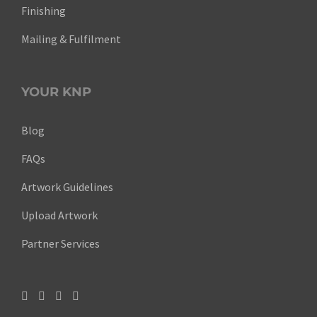
Finishing
Mailing & Fulfilment
YOUR KNP
Blog
FAQs
Artwork Guidelines
Upload Artwork
Partner Services