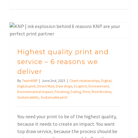
Highest quality print and service – 6 reasons we deliver
Highest quality print and
service – 6 reasons we
deliver
By
TeamKNP
|
June 2nd, 2023
|
Client relationships
,
Digital
,
Digital print
,
Direct Mail
,
Door drops
,
Ecoprint
,
Environment
,
Environmental impact
,
Finishing
,
Foiling
,
Print
,
Print finishes
,
Sustainability
,
Sustainable print
You need your print to be of the highest quality,
because it needs to create an impact. You want
top draw service, because the process should be