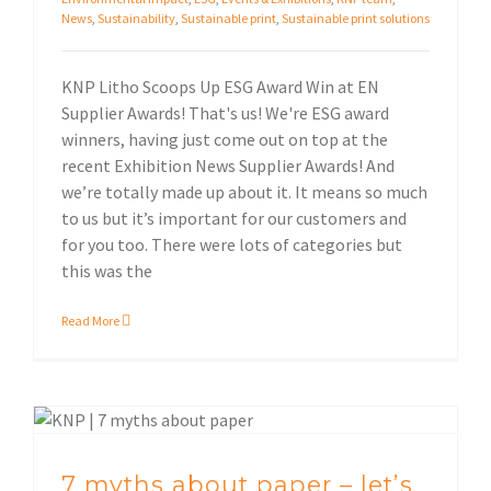
News
,
Sustainability
,
Sustainable print
,
Sustainable print solutions
KNP Litho Scoops Up ESG Award Win at EN
Supplier Awards! That's us! We're ESG award
winners, having just come out on top at the
recent Exhibition News Supplier Awards! And
we’re totally made up about it. It means so much
to us but it’s important for our customers and
for you too. There were lots of categories but
this was the
Read More
7 myths about paper – let’s start with a clean sheet!
7 myths about paper – let’s