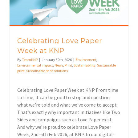
Celebrating Love Paper
Week at KNP
By
TeamKNP
|
January 30th, 2026
|
Environment
,
Environmental impact
,
News
,
Print
,
Sustainability
,
Sustainable
print
,
Sustainable print solutions
Celebrating Love Paper Week at KNP From time
to time, it can be good to stop and question
what we’re told and what we’ve come to accept.
That’s exactly why important initiatives like Two
Sides and campaigns such as Love Paper exist.
And why we’re proud to celebrate Love Paper
Week, 2nd-6th Feb 2026, at KNP. In our digital-