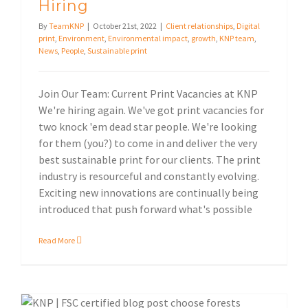
Hiring
By
TeamKNP
|
October 21st, 2022
|
Client relationships
,
Digital
print
,
Environment
,
Environmental impact
,
growth
,
KNP team
,
News
,
People
,
Sustainable print
Join Our Team: Current Print Vacancies at KNP
We're hiring again. We've got print vacancies for
two knock 'em dead star people. We're looking
for them (you?) to come in and deliver the very
best sustainable print for our clients. The print
industry is resourceful and constantly evolving.
Exciting new innovations are continually being
introduced that push forward what's possible
Read More
What does it mean to be an FSC® Certified Printer