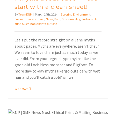
start with a clean sheet!
By
TeamKNP
|
March 14th, 2024
|
Ecoprint
,
Environment
,
Environmental impact
,
News
,
Print
,
Sustainability
,
Sustainable
print
,
Sustainable print solutions
Let's put the record straight on all the myths
about paper. Myths are everywhere, aren’t they?
We seem to love them just as much today as we
ever did. From your legend type myths like the
good old Loch Ness monster and Bigfoot. To
more day-to-day myths like ‘go outside with wet
hair and you’ll catch a cold’ or ‘we
Read More
KNP team
Ethical print & mailing business winners
Sustainable print solutions