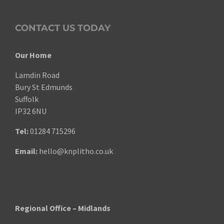
CONTACT US TODAY
Our Home
Lamdin Road
Bury St Edmunds
Suffolk
IP32 6NU
Tel:
01284 715296
Email:
hello@knplitho.co.uk
Regional Office – Midlands