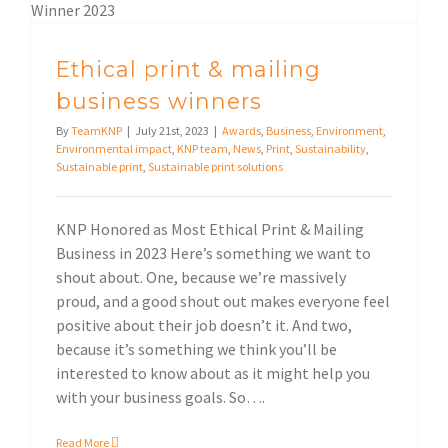
Ethical print & mailing
business winners
By
TeamKNP
|
July 21st, 2023
|
Awards
,
Business
,
Environment
,
Environmental impact
,
KNP team
,
News
,
Print
,
Sustainability
,
Sustainable print
,
Sustainable print solutions
KNP Honored as Most Ethical Print & Mailing
Business in 2023 Here’s something we want to
shout about. One, because we’re massively
proud, and a good shout out makes everyone feel
positive about their job doesn’t it. And two,
because it’s something we think you’ll be
interested to know about as it might help you
with your business goals. So….
Read More