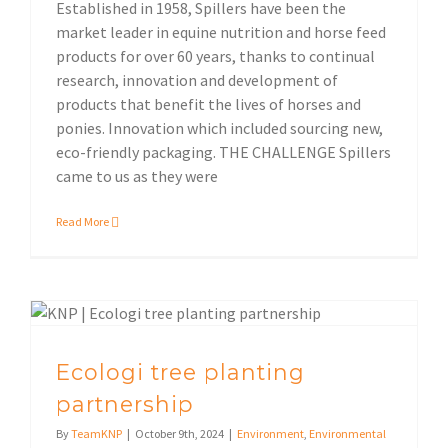
Established in 1958, Spillers have been the
market leader in equine nutrition and horse feed
products for over 60 years, thanks to continual
research, innovation and development of
products that benefit the lives of horses and
ponies. Innovation which included sourcing new,
eco-friendly packaging. THE CHALLENGE Spillers
came to us as they were
Read More
Ecologi tree planting
partnership
By
TeamKNP
|
October 9th, 2024
|
Environment
,
Environmental