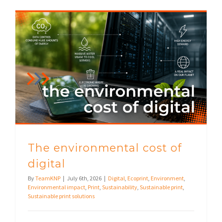
The environmental cost of
digital
By
TeamKNP
|
July 6th, 2026
|
Digital
,
Ecoprint
,
Environment
,
Environmental impact
,
Print
,
Sustainability
,
Sustainable print
,
Sustainable print solutions