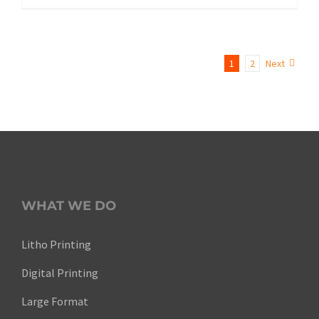
1
2
Next
WHAT WE DO
Litho Printing
Digital Printing
Large Format