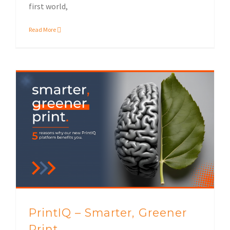
first world,
Read More
Sustainable print solutions
PrintIQ – Smarter, Greener
Print