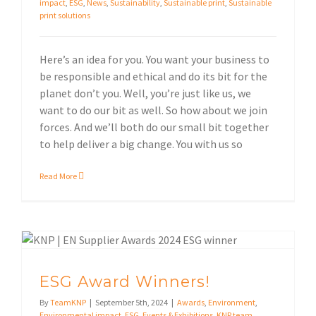
impact
,
ESG
,
News
,
Sustainability
,
Sustainable print
,
Sustainable
print solutions
Here’s an idea for you. You want your business to
be responsible and ethical and do its bit for the
planet don’t you. Well, you’re just like us, we
want to do our bit as well. So how about we join
forces. And we’ll both do our small bit together
to help deliver a big change. You with us so
Read More
Events & Exhibitions
ESG Award Winners!
By
TeamKNP
|
September 5th, 2024
|
Awards
,
Environment
,
Environmental impact
,
ESG
,
Events & Exhibitions
,
KNP team
,