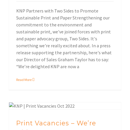
KNP Partners with Two Sides to Promote
Sustainable Print and Paper Strengthening our
commitment to the environment and
sustainable print, we've joined forces with print
and paper advocacy group, Two Sides. It's
something we're really excited about. In a press
release supporting the partnership, here's what
our Director of Sales Graham Taylor has to say:
“We’re delighted KNP are now a
Read More
Environmental impact
Print Vacancies – We’re