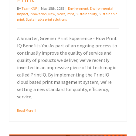
By
TeamKNP
|
May 15th, 2025
|
Environment
,
Environmental
impact
,
Innovation
,
New
,
News
,
Print
,
Sustainability
,
Sustainable
print
,
Sustainable print solutions
A Smarter, Greener Print Experience - How Print
IQ Benefits You As part of an ongoing process to
continually improve the quality of service and
quality of products we deliver, we’ve recently
invested in an impressive piece of hi-tech magic
called PrintIQ. By implementing the PrintIQ
cloud based print management system, we’re
setting a new standard for quality, efficiency,
service,
Read More