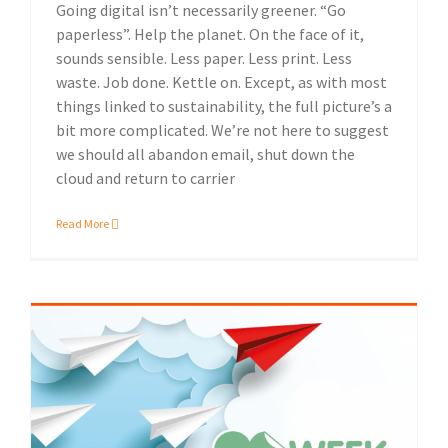
Going digital isn’t necessarily greener. “Go
paperless”. Help the planet. On the face of it,
sounds sensible. Less paper. Less print. Less
waste. Job done. Kettle on. Except, as with most
things linked to sustainability, the full picture’s a
bit more complicated. We’re not here to suggest
we should all abandon email, shut down the
cloud and return to carrier
Read More
Celebrating Love Paper Week at KNP