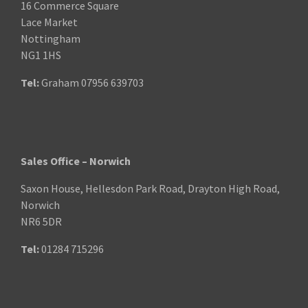
16 Commerce Square
Lace Market
Nottingham
NG1 1HS
Tel:
Graham
07956 639703
Sales Office – Norwich
Saxon House, Hellesdon Park Road, Drayton High Road,
Norwich
NR6 5DR
Tel:
01284 715296