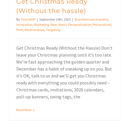
Get Christmas Ready
(Without the hassle)
By
TeamKNP
|
September 19th, 2025
|
Branded merchandise
,
Innovation
,
Marketing
,
New
,
News
,
Personalisation
,
Personalised
,
Print
,
Relationships
,
Targeting
Get Christmas Ready (Without the Hassle) Don’t
leave your Christmas planning until it’s too late.
We’re fast approaching the golden quarter and
December has a habit of sneaking up on you. But
it’s OK, talk to us and we’ll get you Christmas
ready with everything you could possibly need –
Christmas cards, invitations, 2026 calendars,
pull-up banners, swing tags, the
Read More