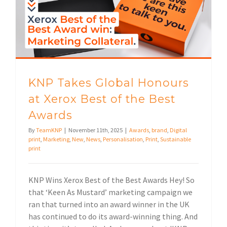
KNP Takes Global Honours at Xerox Best of the Best Awards
KNP Takes Global Honours
at Xerox Best of the Best
Awards
By
TeamKNP
|
November 11th, 2025
|
Awards
,
brand
,
Digital
print
,
Marketing
,
New
,
News
,
Personalisation
,
Print
,
Sustainable
print
KNP Wins Xerox Best of the Best Awards Hey! So
that ‘Keen As Mustard’ marketing campaign we
ran that turned into an award winner in the UK
has continued to do its award-winning thing. And