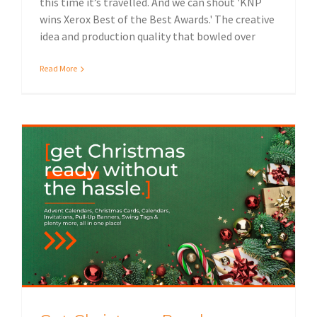
this time it’s travelled. And we can shout 'KNP
wins Xerox Best of the Best Awards.' The creative
idea and production quality that bowled over
Read More
Get Christmas Ready (Without the hassle)