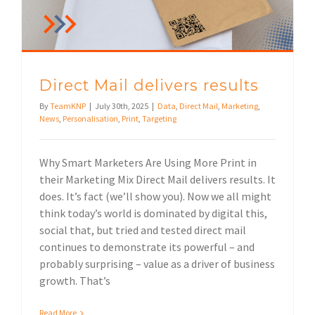
Direct Mail delivers results
By
TeamKNP
|
July 30th, 2025
|
Data
,
Direct Mail
,
Marketing
,
News
,
Personalisation
,
Print
,
Targeting
Why Smart Marketers Are Using More Print in
their Marketing Mix Direct Mail delivers results. It
does. It’s fact (we’ll show you). Now we all might
think today’s world is dominated by digital this,
social that, but tried and tested direct mail
continues to demonstrate its powerful – and
probably surprising – value as a driver of business
growth. That’s
Read More