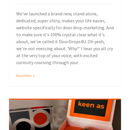
We've launched a brand new, stand alone,
dedicated, super shiny, makes your life easier,
website specifically for door drop marketing. And
to make sure it's 100% crystal clear what it's
about, we've called it DoorDrops4U. Oh yeah,
we're not messing about. 'Why?' I hear you all cry
at the very top of your voice, with excited
curiosity coursing through your
Read More