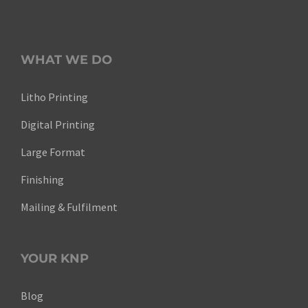
WHAT WE DO
Litho Printing
Digital Printing
Large Format
Finishing
Mailing & Fulfilment
YOUR KNP
Blog