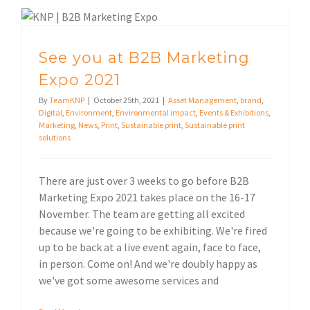
See you at B2B Marketing Expo 2021
See you at B2B Marketing
Expo 2021
By
TeamKNP
|
October 25th, 2021
|
Asset Management
,
brand
,
Digital
,
Environment
,
Environmental impact
,
Events & Exhibitions
,
Marketing
,
News
,
Print
,
Sustainable print
,
Sustainable print
solutions
There are just over 3 weeks to go before B2B
Marketing Expo 2021 takes place on the 16-17
November. The team are getting all excited
because we're going to be exhibiting. We're fired
up to be back at a live event again, face to face,
in person. Come on! And we're doubly happy as
we've got some awesome services and