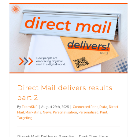
Direct Mail delivers results
part 2
By
TeamKNP
|
August 29th, 2025
|
Connected Print
,
Data
,
Direct
Mail
,
Marketing
,
News
,
Personalisation
,
Personalised
,
Print
,
Targeting
Direct Mail Delivers Results – Part Two How