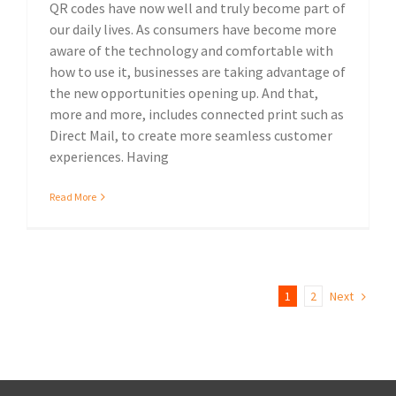
QR codes have now well and truly become part of
our daily lives. As consumers have become more
aware of the technology and comfortable with
how to use it, businesses are taking advantage of
the new opportunities opening up. And that,
more and more, includes connected print such as
Direct Mail, to create more seamless customer
experiences. Having
Read More
1
2
Next