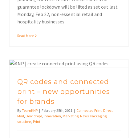
guarantee lockdown will be lifted as set out last
Monday, Feb 22, non-essential retail and
hospitality businesses
Read More
QR codes and connected print – new opportunities for brands
QR codes and connected
print – new opportunities
for brands
By
TeamKNP
|
February 25th, 2021
|
Connected Print
,
Direct
Mail
,
Door drops
,
Innovation
,
Marketing
,
News
,
Packaging
solutions
,
Print