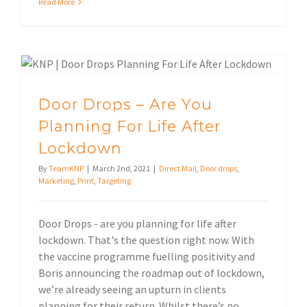
Read More
Door Drops – Are You Planning For Life After Lockdown
Door Drops – Are You
Planning For Life After
Lockdown
By
TeamKNP
|
March 2nd, 2021
|
Direct Mail
,
Door drops
,
Marketing
,
Print
,
Targeting
Door Drops - are you planning for life after
lockdown. That's the question right now. With
the vaccine programme fuelling positivity and
Boris announcing the roadmap out of lockdown,
we’re already seeing an upturn in clients
planning for their return. Whilst there’s no