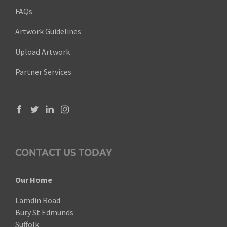
FAQs
Artwork Guidelines
Upload Artwork
Partner Services
CONTACT US TODAY
Our Home
Lamdin Road
Bury St Edmunds
Suffolk