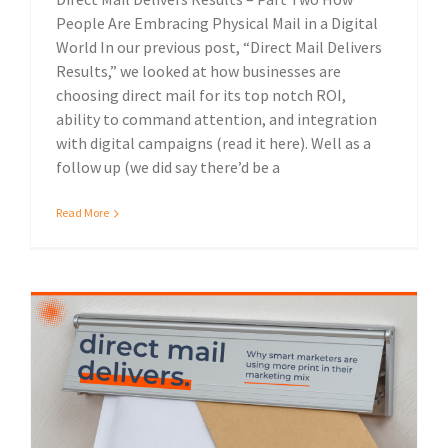
People Are Embracing Physical Mail in a Digital
World In our previous post, “Direct Mail Delivers
Results,” we looked at how businesses are
choosing direct mail for its top notch ROI,
ability to command attention, and integration
with digital campaigns (read it here). Well as a
follow up (we did say there’d be a
Read More