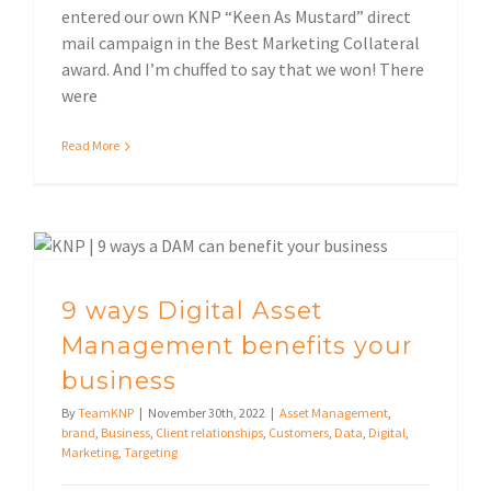
entered our own KNP “Keen As Mustard” direct
mail campaign in the Best Marketing Collateral
award. And I’m chuffed to say that we won! There
were
Read More
9 ways Digital Asset Management benefits your business
9 ways Digital Asset
Management benefits your
business
By
TeamKNP
|
November 30th, 2022
|
Asset Management
,
brand
,
Business
,
Client relationships
,
Customers
,
Data
,
Digital
,
Marketing
,
Targeting