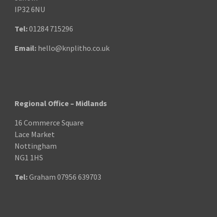
IP32 6NU
Tel:
01284 715296
Email:
hello@knplitho.co.uk
Regional Office – Midlands
16 Commerce Square
Lace Market
Nottingham
NG1 1HS
Tel:
Graham
07956 639703