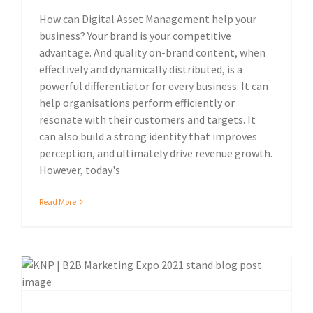
How can Digital Asset Management help your
business? Your brand is your competitive
advantage. And quality on-brand content, when
effectively and dynamically distributed, is a
powerful differentiator for every business. It can
help organisations perform efficiently or
resonate with their customers and targets. It
can also build a strong identity that improves
perception, and ultimately drive revenue growth.
However, today's
Read More
Sustainable print solutions