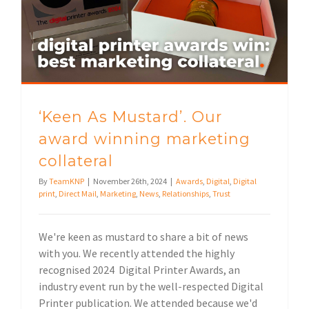
‘Keen As Mustard’. Our award winning marketing collateral
‘Keen As Mustard’. Our
award winning marketing
collateral
By
TeamKNP
|
November 26th, 2024
|
Awards
,
Digital
,
Digital
print
,
Direct Mail
,
Marketing
,
News
,
Relationships
,
Trust
We're keen as mustard to share a bit of news
with you. We recently attended the highly
recognised 2024 Digital Printer Awards, an
industry event run by the well-respected Digital
Printer publication. We attended because we'd