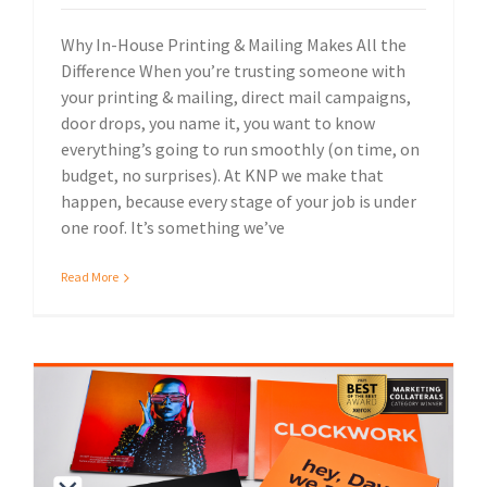
Why In-House Printing & Mailing Makes All the
Difference When you’re trusting someone with
your printing & mailing, direct mail campaigns,
door drops, you name it, you want to know
everything’s going to run smoothly (on time, on
budget, no surprises). At KNP we make that
happen, because every stage of your job is under
one roof. It’s something we’ve
Read More