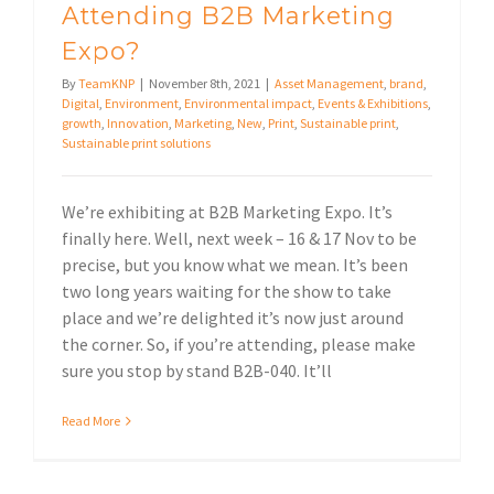
Attending B2B Marketing
Expo?
By
TeamKNP
|
November 8th, 2021
|
Asset Management
,
brand
,
Digital
,
Environment
,
Environmental impact
,
Events & Exhibitions
,
growth
,
Innovation
,
Marketing
,
New
,
Print
,
Sustainable print
,
Sustainable print solutions
We’re exhibiting at B2B Marketing Expo. It’s
finally here. Well, next week – 16 & 17 Nov to be
precise, but you know what we mean. It’s been
two long years waiting for the show to take
place and we’re delighted it’s now just around
the corner. So, if you’re attending, please make
sure you stop by stand B2B-040. It’ll
Read More