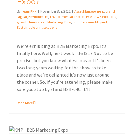
Expo?
By
TeamKNP
|
November 8th, 2021
|
Asset Management
,
brand
,
Digital
,
Environment
,
Environmental impact
,
Events & Exhibitions
,
growth
,
Innovation
,
Marketing
,
New
,
Print
,
Sustainable print
,
Sustainable print solutions
We’re exhibiting at B2B Marketing Expo. It’s
finally here. Well, next week – 16 & 17 Nov to be
precise, but you know what we mean. It’s been
two long years waiting for the show to take
place and we’re delighted it’s now just around
the corner. So, if you’re attending, please make
sure you stop by stand B2B-040. It’ll
Read More
See you at B2B Marketing Expo 2021