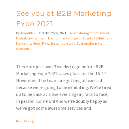
See you at B2B Marketing
Expo 2021
By
TeamKNP
|
October 25th, 2021
|
Asset Management
,
brand
,
Digital
,
Environment
,
Environmental impact
,
Events & Exhibitions
,
Marketing
,
News
,
Print
,
Sustainable print
,
Sustainable print
solutions
There are just over 3 weeks to go before B2B
Marketing Expo 2021 takes place on the 16-17
November. The team are getting all excited
because we're going to be exhibiting. We're fired
up to be back at a live event again, face to face,
in person. Come on! And we're doubly happy as
we've got some awesome services and
Read More