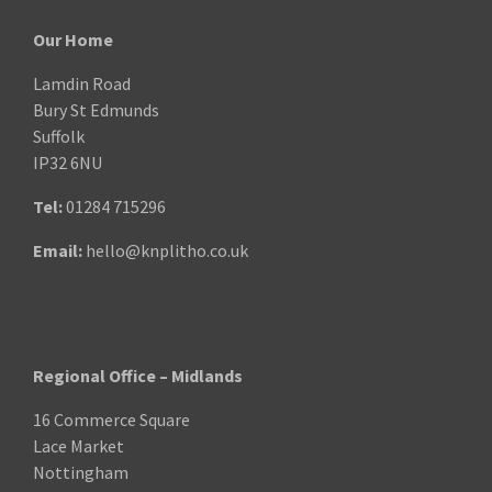
Our Home
Lamdin Road
Bury St Edmunds
Suffolk
IP32 6NU
Tel:
01284 715296
Email:
hello@knplitho.co.uk
Regional Office – Midlands
16 Commerce Square
Lace Market
Nottingham