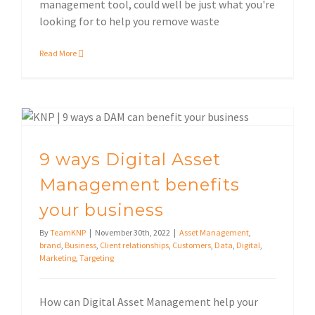
management tool, could well be just what you're
looking for to help you remove waste
Read More
9 ways Digital Asset Management benefits your business
9 ways Digital Asset
Management benefits
your business
By
TeamKNP
|
November 30th, 2022
|
Asset Management
,
brand
,
Business
,
Client relationships
,
Customers
,
Data
,
Digital
,
Marketing
,
Targeting
How can Digital Asset Management help your