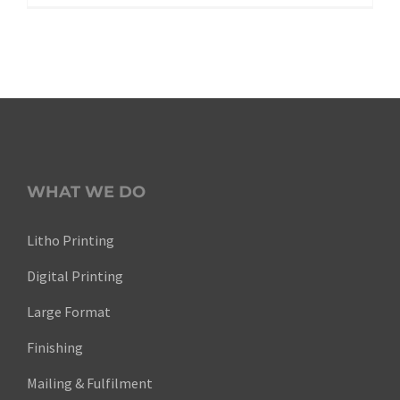
WHAT WE DO
Litho Printing
Digital Printing
Large Format
Finishing
Mailing & Fulfilment