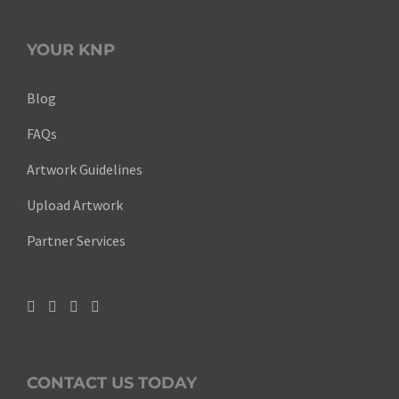
YOUR KNP
Blog
FAQs
Artwork Guidelines
Upload Artwork
Partner Services
CONTACT US TODAY