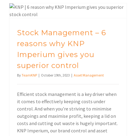
Stock Management – 6 reasons why KNP Imperium gives you superior control
Stock Management – 6
reasons why KNP
Imperium gives you
superior control
By
TeamKNP
|
October 19th, 2023
|
Asset Management
Efficient stock management is a key driver when
it comes to effectively keeping costs under
control. And when you're striving to minimise
outgoings and maximise profit, keeping a lid on
costs and cutting out waste is hugely important.
KNP Imperium, our brand control and asset