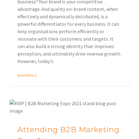
business? Your brand is your competitive
advantage. And quality on-brand content, when
effectively and dynamically distributed, is a
powerful differentiator for every business. It can
help organisations perform efficiently or
resonate with their customers and targets. It
can also build a strong identity that improves
perception, and ultimately drive revenue growth.
However, today's
Read More
Sustainable print solutions
Attending B2B Marketing