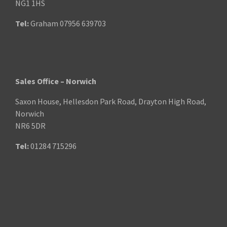
NG1 1HS
Tel:
Graham
07956 639703
Sales Office – Norwich
Saxon House, Hellesdon Park Road, Drayton High Road,
Norwich
NR6 5DR
Tel:
01284 715296