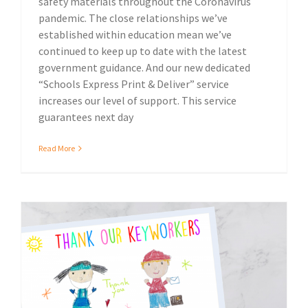
safety materials throughout the Coronavirus
pandemic. The close relationships we’ve
established within education mean we’ve
continued to keep up to date with the latest
government guidance. And our new dedicated
“Schools Express Print & Deliver” service
increases our level of support. This service
guarantees next day
Read More
Local community
Thank Our Keyworkers, donate to the NHS.