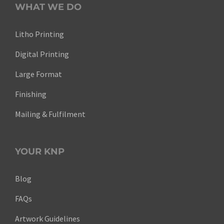
WHAT WE DO
Litho Printing
Digital Printing
Large Format
Finishing
Mailing & Fulfilment
YOUR KNP
Blog
FAQs
Artwork Guidelines