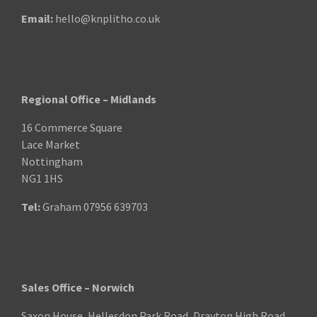
Email:
hello@knplitho.co.uk
Regional Office – Midlands
16 Commerce Square
Lace Market
Nottingham
NG1 1HS
Tel:
Graham
07956 639703
Sales Office – Norwich
Saxon House, Hellesdon Park Road, Drayton High Road,