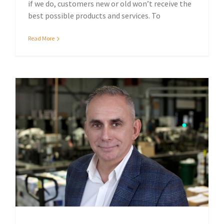
if we do, customers new or old won’t receive the
best possible products and services. To
Read More
Sustainable print solutions