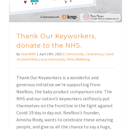
Thank Our Keyworkers,
donate to the NHS.
By
TeamKNP
|
April 29th, 2020
|
Community
,
Coronavirus
,
Covid-
19
,
Direct Mail
,
Local community
,
Print
,
Wellbeing
Thank Our Keyworkers is a wonderful and
generous initiative we’re supporting from
NeeNoo, the baby product comparison site. The
NHS and our nation’s keyworkers selflessly put
themselves on the frontline in the fight against
Covid-19 day in day out. NeeNoo’s founder,
Amisha Mody, wants to celebrate these amazing
people, and give us all the chance to say a huge,