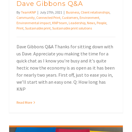
Dave Gibbons Q&A
By
TeamKNP
|
July 27th, 2021
|
Business
,
Client relationships
,
Community
,
Connected Print
,
Customers
,
Environment
,
Environmental impact
,
KNP team
,
Leadership
,
News
,
People
,
Print
,
Sustainable print
,
Sustainable print solutions
Dave Gibbons Q&A Thanks for sitting down with
us Dave. Appreciate you making the time for a
quick chat as I know you're busy and it's quite
hectic now the economy is as open as it has been
for nearly two years. First off, just to ease you in,
we’ll start with an easy one. Q: How long has
KNP
Read More