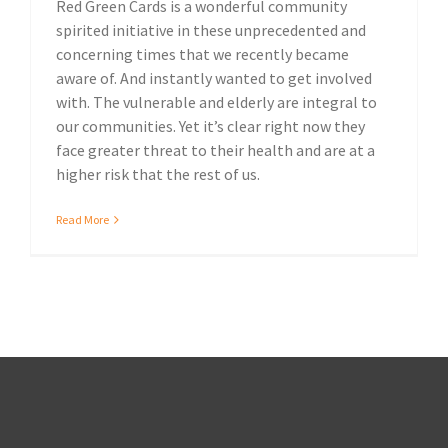
Red Green Cards is a wonderful community
spirited initiative in these unprecedented and
concerning times that we recently became
aware of. And instantly wanted to get involved
with. The vulnerable and elderly are integral to
our communities. Yet it’s clear right now they
face greater threat to their health and are at a
higher risk that the rest of us.
Read More