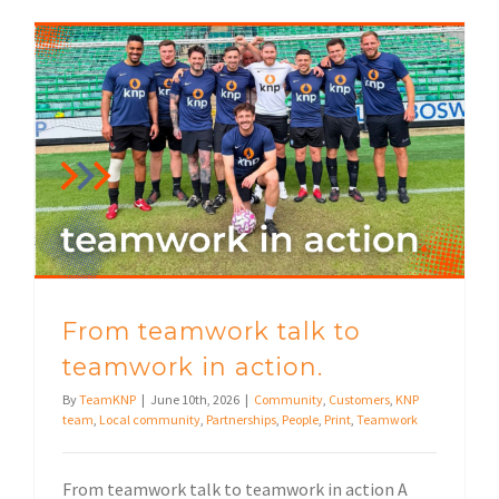
From teamwork talk to teamwork in action.
From teamwork talk to
teamwork in action.
By
TeamKNP
|
June 10th, 2026
|
Community
,
Customers
,
KNP
team
,
Local community
,
Partnerships
,
People
,
Print
,
Teamwork
From teamwork talk to teamwork in action A