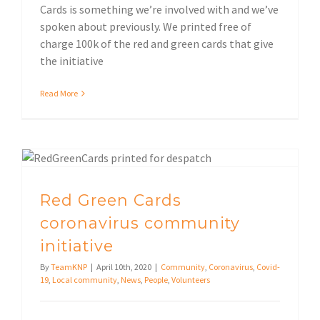
Cards is something we’re involved with and we’ve
spoken about previously. We printed free of
charge 100k of the red and green cards that give
the initiative
Read More
Red Green Cards coronavirus community initiative
Red Green Cards
coronavirus community
initiative
By
TeamKNP
|
April 10th, 2020
|
Community
,
Coronavirus
,
Covid-
19
,
Local community
,
News
,
People
,
Volunteers