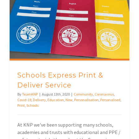
Schools Express Print & Deliver Service
Schools Express Print &
Deliver Service
By
TeamKNP
|
August 13th, 2020
|
Community
,
Coronavirus
,
Covid-19
,
Delivery
,
Education
,
New
,
Personalisation
,
Personalised
,
Print
,
Schools
At KNP we've been supporting many schools,
academies and trusts with educational and PPE /