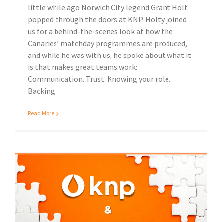
little while ago Norwich City legend Grant Holt
popped through the doors at KNP. Holty joined
us for a behind-the-scenes look at how the
Canaries’ matchday programmes are produced,
and while he was with us, he spoke about what it
is that makes great teams work:
Communication. Trust. Knowing your role.
Backing
Read More
KNP acquire Ipswich-based Fuller Davies out of administration
Local community