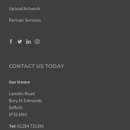
Upload Artwork
Partner Services
CONTACT US TODAY
Our Home
Lamdin Road
Bury St Edmunds
Suffolk
IP32 6NU
Tel:
01284 715296