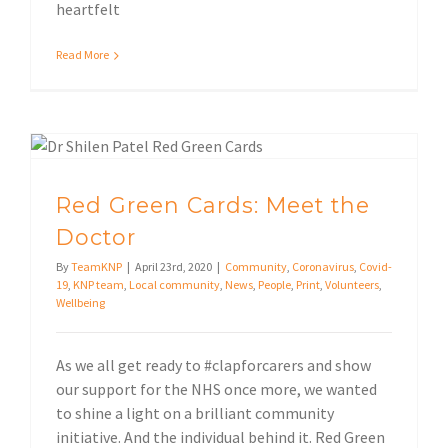
heartfelt
Read More
Local community
Red Green Cards: Meet the
Doctor
By
TeamKNP
|
April 23rd, 2020
|
Community
,
Coronavirus
,
Covid-
19
,
KNP team
,
Local community
,
News
,
People
,
Print
,
Volunteers
,
Wellbeing
As we all get ready to #clapforcarers and show
our support for the NHS once more, we wanted
to shine a light on a brilliant community
initiative. And the individual behind it. Red Green