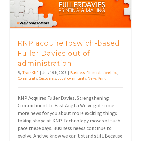
KNP acquire Ipswich-based
Fuller Davies out of
administration
By
TeamKNP
|
July 19th, 2023
|
Business
,
Client relationships
,
Community
,
Customers
,
Local community
,
News
,
Print
KNP Acquires Fuller Davies, Strengthening
Commitment to East Anglia We’ve got some
more news for you about more exciting things
taking shape at KNP. Technology moves at such
pace these days. Business needs continue to
evolve. And we know we can’t stand still. Because