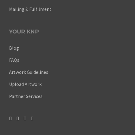
Mailing & Fulfilment
YOUR KNP
Blog
FAQs
Artwork Guidelines
Upload Artwork
Partner Services