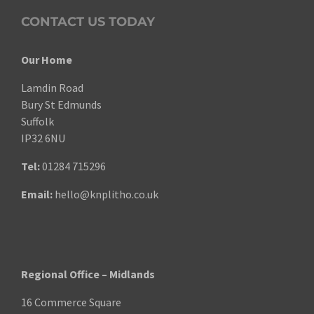
CONTACT US TODAY
Our Home
Lamdin Road
Bury St Edmunds
Suffolk
IP32 6NU
Tel:
01284 715296
Email:
hello@knplitho.co.uk
Regional Office – Midlands
16 Commerce Square