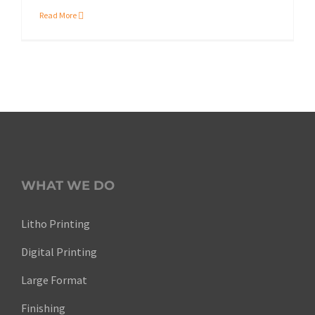
Read More
WHAT WE DO
Litho Printing
Digital Printing
Large Format
Finishing