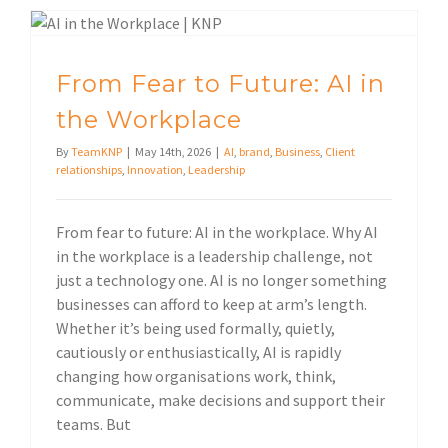
From Fear to Future: AI in the Workplace
From Fear to Future: AI in
the Workplace
By
TeamKNP
|
May 14th, 2026
|
AI
,
brand
,
Business
,
Client
relationships
,
Innovation
,
Leadership
From fear to future: AI in the workplace. Why AI
in the workplace is a leadership challenge, not
just a technology one. AI is no longer something
businesses can afford to keep at arm’s length.
Whether it’s being used formally, quietly,
cautiously or enthusiastically, AI is rapidly
changing how organisations work, think,
communicate, make decisions and support their
teams. But