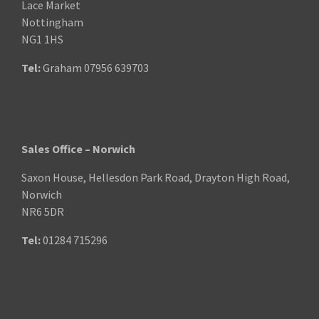
Lace Market
Nottingham
NG1 1HS
Tel:
Graham
07956 639703
Sales Office – Norwich
Saxon House, Hellesdon Park Road, Drayton High Road,
Norwich
NR6 5DR
Tel:
01284 715296